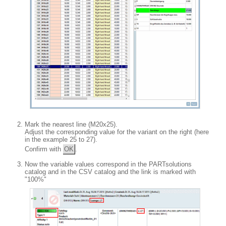
Mark the nearest line (M20x25).
Adjust the corresponding value for the variant on the right (here
in the example 25 to 27).
Confirm with
OK
.
Now the variable values correspond in the PARTsolutions
catalog and in the CSV catalog and the link is marked with
"100%"