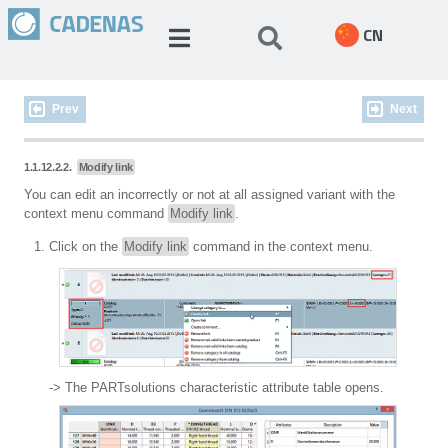
CN
Prev
Next
1.1.12.2.2.
Modify link
You can edit an incorrectly or not at all assigned variant with the
context menu command
Modify link
.
Click on the
Modify link
command in the context menu.
-> The PARTsolutions characteristic attribute table opens.