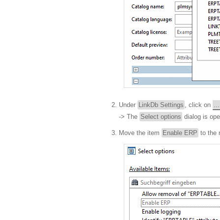
Under
LinkDb Settings
, click on
...
-> The
Select options
dialog is op
Move the item
Enable ERP
to the 