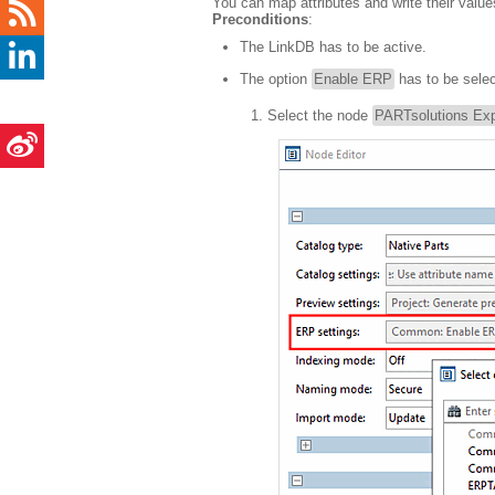
You can map attributes and write their value
Preconditions
:
The LinkDB has to be active.
The option
Enable ERP
has to be selec
Select the node
PARTsolutions Exp