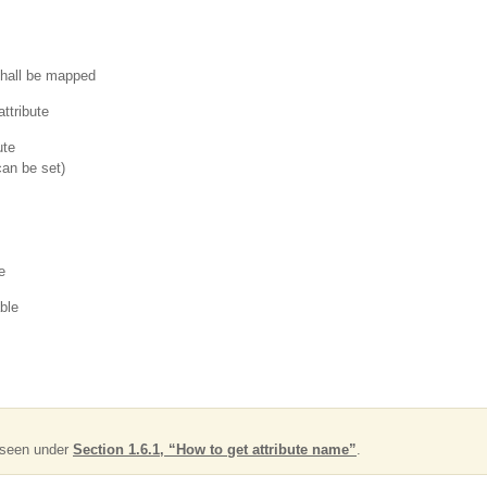
shall be mapped
attribute
ute
can be set)
e
able
 seen under
Section 1.6.1, “How to get attribute name”
.