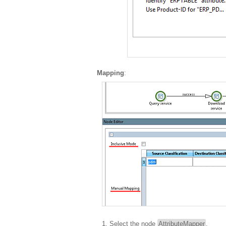
Mapping
:
Select the node
AttributeMapper
.