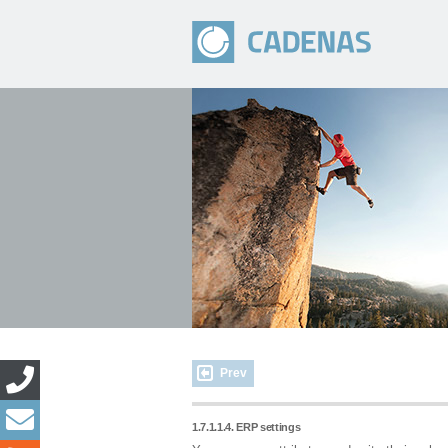
Prev
1.7.1.1.4. ERP settings