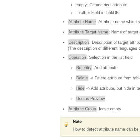
empty: Geometrical attribute
linkdb = Field in LinkDB
Attribute Name
: Attribute name which 
Attribute Target Name
: Name of target 
Description
: Description of target attrib
(The description of different languages 
Operation
: Selection in the list field
No entry
: Add attribute
Delete
-> Delete attribute from tabl
Hide
-> Add attribute, but hide in t
Use as Preview
Attribute Group
: leave empty
Note
How to detect attribute name can be