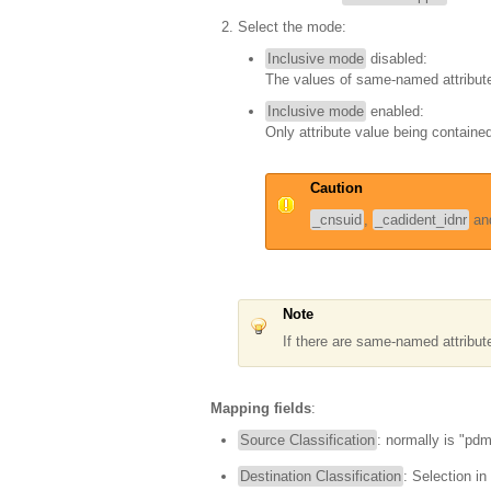
Select the mode:
Inclusive mode
disabled:
The values of same-named attribute
Inclusive mode
enabled:
Only attribute value being contained 
Caution
_cnsuid
,
_cadident_idnr
an
Note
If there are same-named attribu
Mapping fields
:
Source Classification
: normally is "pd
Destination Classification
: Selection in l