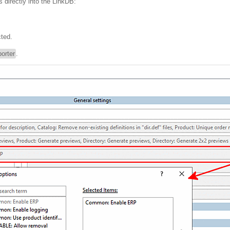
s directly into the LinkDB:
ted.
orter
.