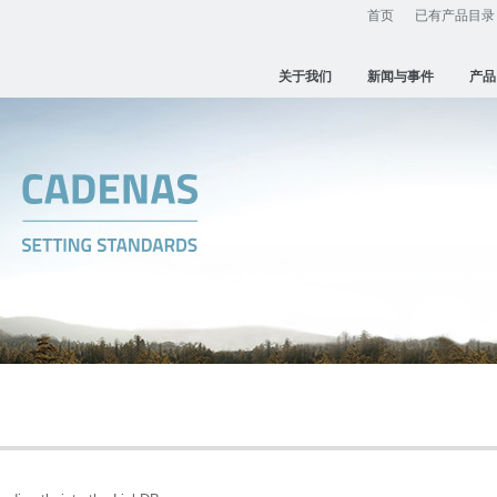
首页
已有产品目录
关于我们
新闻与事件
产品