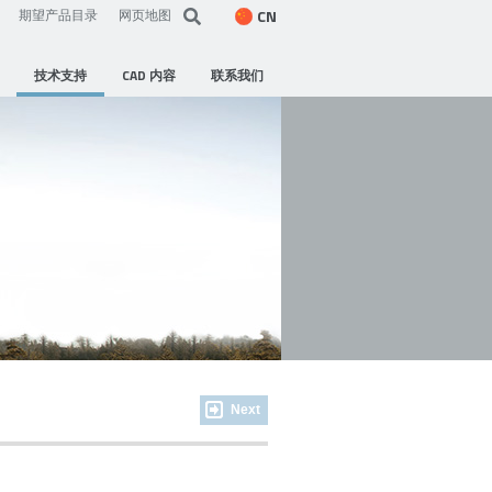
CN
期望产品目录
网页地图
技术支持
CAD 内容
联系我们
Next