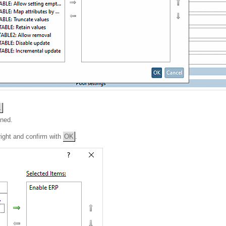
.
ened.
right and confirm with
OK
.