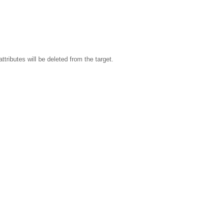
attributes will be deleted from the target.