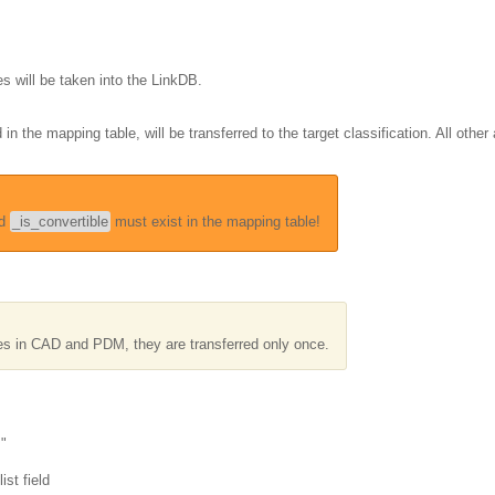
s will be taken into the LinkDB.
in the mapping table, will be transferred to the target classification. All other 
d
_is_convertible
must exist in the mapping table!
tes in CAD and PDM, they are transferred only once.
m"
ist field