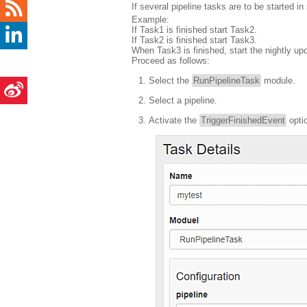
If several pipeline tasks are to be started 
Example:
If Task1 is finished start Task2.
If Task2 is finished start Task3.
When Task3 is finished, start the nightly up
Proceed as follows:
Select the
RunPipelineTask
module.
Select a pipeline.
Activate the
TriggerFinishedEvent
optio