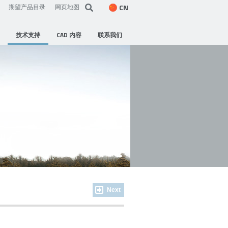
CN
期望产品目录
网页地图
技术支持
CAD 内容
联系我们
Next