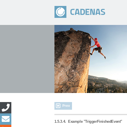
Prev
1.5.3.4.
Example "TriggerFinishedEvent"