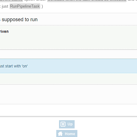
t just
RunPipelineTask
)
Up
Home