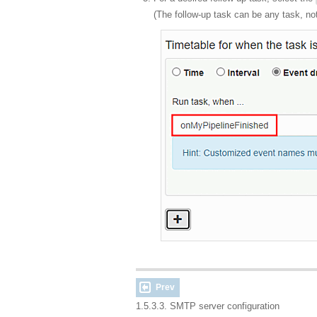
(The follow-up task can be any task, no
Prev
1.5.3.3. SMTP server configuration