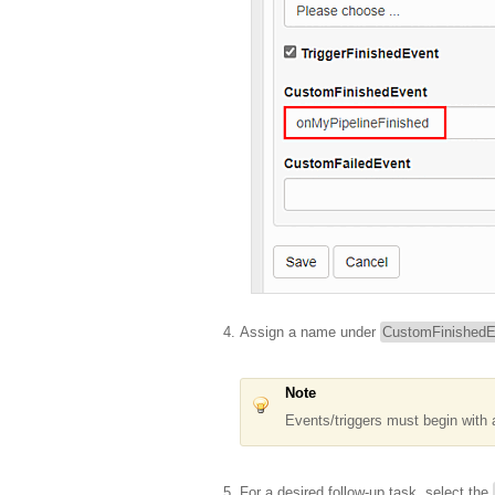
Assign a name under
CustomFinishedE
Note
Events/triggers must begin with 
For a desired follow-up task, select the