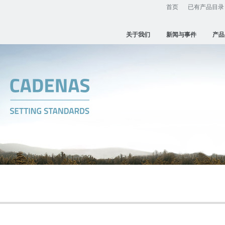
首页
已有产品目录
关于我们
新闻与事件
产品