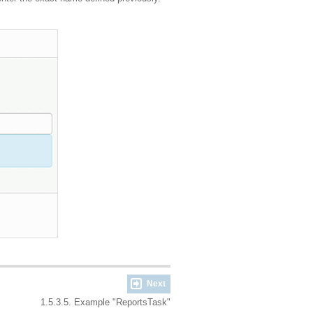
Next
1.5.3.5. Example "ReportsTask"