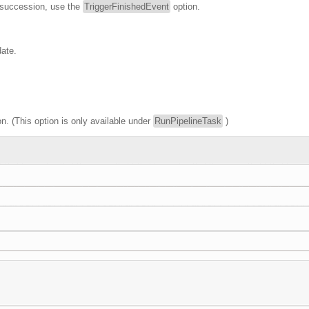
in succession, use the
TriggerFinishedEvent
option.
date.
n. (This option is only available under
RunPipelineTask
)