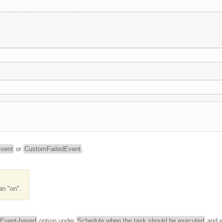
vent
or
CustomFailedEvent
.
an "on".
Event-based
option under
Schedule when the task should be executed
and e