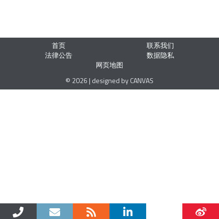
首页
联系我们
法律公告
数据隐私
网页地图
© 2026 | designed by CANVAS