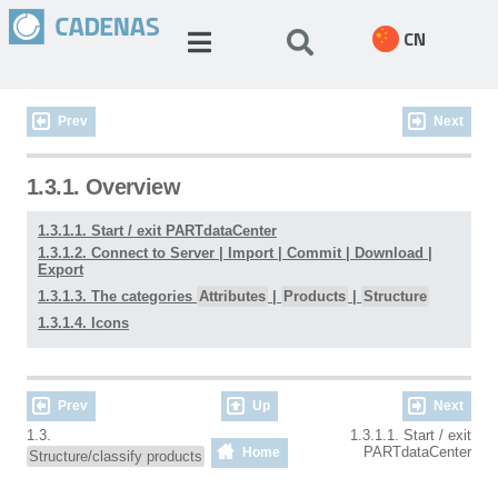
CN
Prev
Next
1.3.1. Overview
1.3.1.1. Start / exit PARTdataCenter
1.3.1.2. Connect to Server | Import | Commit | Download |
Export
1.3.1.3. The categories
Attributes
|
Products
|
Structure
1.3.1.4. Icons
Prev
Up
Next
1.3.
1.3.1.1. Start / exit
PARTdataCenter
Home
Structure/classify products