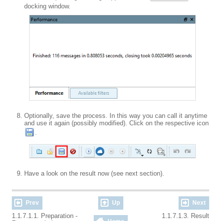
docking window.
Optionally, save the process. In this way you can call it anytime
and use it again (possibly modified). Click on the respective icon
.
Have a look on the result now (see next section).
Prev
Up
Next
1.1.7.1.1. Preparation -
1.1.7.1.3. Result