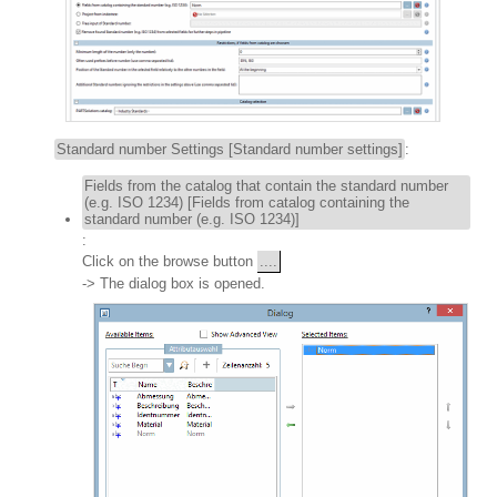
Standard number Settings [Standard number settings]
:
Fields from the catalog that contain the standard number
(e.g. ISO 1234) [Fields from catalog containing the
standard number (e.g. ISO 1234)]
:
Click on the browse button
....
-> The dialog box is opened.