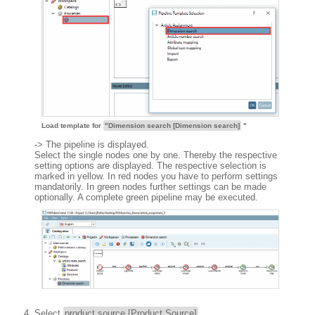
Load template for
"Dimension search [Dimension search]
"
-> The pipeline is displayed.
Select the single nodes one by one. Thereby the respective
setting options are displayed. The respective selection is
marked in yellow. In red nodes you have to perform settings
mandatorily. In green nodes further settings can be made
optionally. A complete green pipeline may be executed.
Select
product source [Product Source]
.