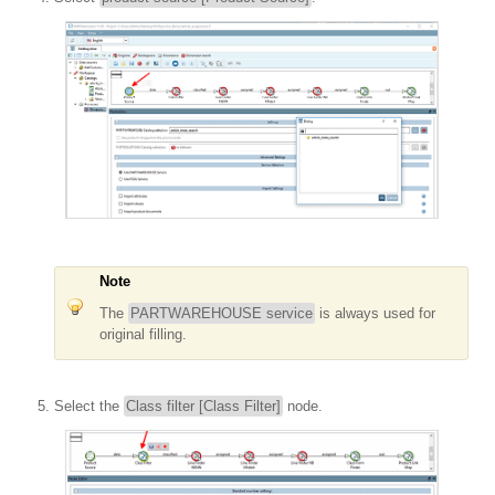
Note
The
PARTWAREHOUSE service
is always used for
original filling.
Select the
Class filter [Class Filter]
node.