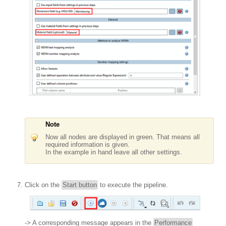
Note
Now all nodes are displayed in green. That means all
required information is given.
In the example in hand leave all other settings.
Click on the
Start button
to execute the pipeline.
-> A corresponding message appears in the
Performance