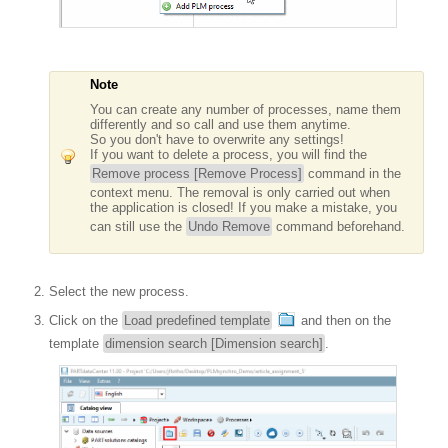
Note
You can create any number of processes, name them
differently and so call and use them anytime.
So you don't have to overwrite any settings!
If you want to delete a process, you will find the
Remove process [Remove Process]
command in the
context menu. The removal is only carried out when
the application is closed! If you make a mistake, you
can still use the
Undo Remove
command beforehand.
Select the new process.
Click on the
Load predefined template
and then on the
template
dimension search [Dimension search]
.