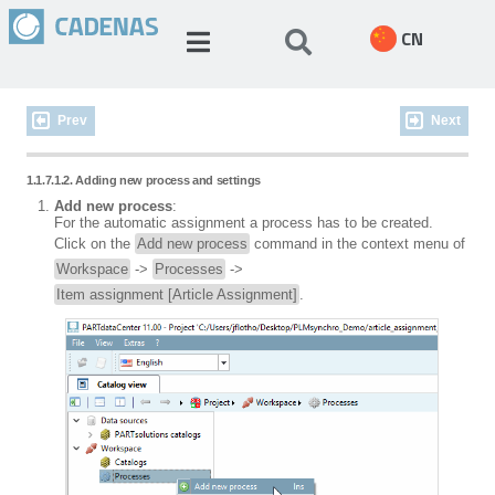
CN
Prev
Next
1.1.7.1.2. Adding new process and settings
Add new process
:
For the automatic assignment a process has to be created.
Click on the
Add new process
command in the context menu of
Workspace
->
Processes
->
Item assignment [Article Assignment]
.