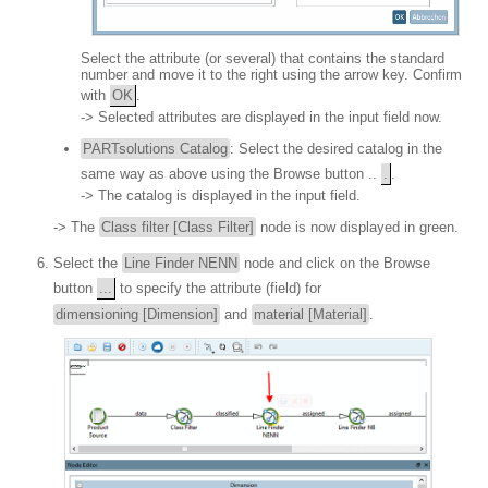
Select the attribute (or several) that contains the standard
number and move it to the right using the arrow key. Confirm
with
OK
.
-> Selected attributes are displayed in the input field now.
PARTsolutions Catalog
: Select the desired catalog in the
same way as above using the Browse button ..
.
.
-> The catalog is displayed in the input field.
-> The
Class filter [Class Filter]
node is now displayed in green.
Select the
Line Finder NENN
node and click on the Browse
button
...
to specify the attribute (field) for
dimensioning [Dimension]
and
material [Material]
.