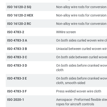
ISO 16120-2 SQ
Non-alloy wire rods for conversion
ISO 16120-2 HEX
Non-alloy wire rods for conversion
ISO 16120-2 RC
Non-alloy wire rods for conversion
ISO 4783-2
WWire screen
ISO 4783-3 A
On both sides curled woven wire c
ISO 4783-3 B
Uniaxial between curled woven wir
ISO 4783-3 C
On both side between curled woven
ISO 4783-3 D
On both sides before cranked wov
cloth
ISO 4783-3 E
On both sides before cranked wov
cloth, smooth-sided
ISO 4783-3 F
Press welded woven wire cloth
ISO 2020-1
Aerospace - Preformed flexible stee
ropes for aircraft controls