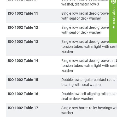
washer, diameter row 3
more about
ISO 1002 Table 11
Single row radial deep groove ball
with seal or deck washer
ISO 1002 Table 12
Single row radial deep groove ball
with seal or deck washer
ISO 1002 Table 13
Single row radial deep groove ball 
torsion tubes, extra, light with seal
washer
ISO 1002 Table 14
Single row radial deep groove ball 
torsion tubes, extra, light with seal
washer
ISO 1002 Table 15
Double row angular contact radial 
bearing with seal washer
ISO 1002 Table 16
Double row self aligning roller bea
seal or deck washer
ISO 1002 Table 17
Single row barrel roller bearings w
washer