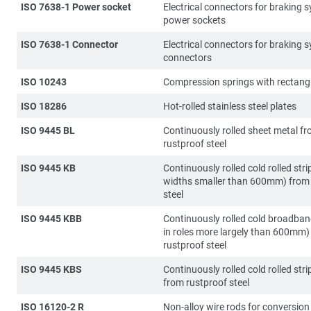
ISO 7638-1 Power socket
Electrical connectors for braking 
power sockets
ISO 7638-1 Connector
Electrical connectors for braking 
connectors
ISO 10243
Compression springs with rectangu
ISO 18286
Hot-rolled stainless steel plates
ISO 9445 BL
Continuously rolled sheet metal f
rustproof steel
ISO 9445 KB
Continuously rolled cold rolled stri
widths smaller than 600mm) from
steel
ISO 9445 KBB
Continuously rolled cold broadba
in roles more largely than 600mm)
rustproof steel
ISO 9445 KBS
Continuously rolled cold rolled strip
from rustproof steel
ISO 16120-2 R
Non-alloy wire rods for conversion