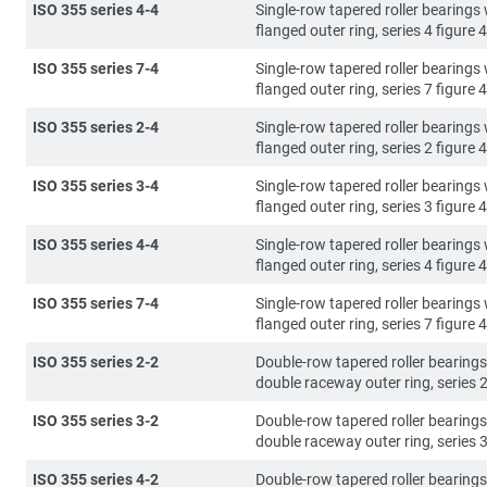
ISO 355 series 4-4
Single-row tapered roller bearings 
flanged outer ring, series 4 figure 4
ISO 355 series 7-4
Single-row tapered roller bearings 
flanged outer ring, series 7 figure 4
ISO 355 series 2-4
Single-row tapered roller bearings 
flanged outer ring, series 2 figure 4
ISO 355 series 3-4
Single-row tapered roller bearings 
flanged outer ring, series 3 figure 4
ISO 355 series 4-4
Single-row tapered roller bearings 
flanged outer ring, series 4 figure 4
ISO 355 series 7-4
Single-row tapered roller bearings 
flanged outer ring, series 7 figure 4
ISO 355 series 2-2
Double-row tapered roller bearings
double raceway outer ring, series 2
ISO 355 series 3-2
Double-row tapered roller bearings
double raceway outer ring, series 3
ISO 355 series 4-2
Double-row tapered roller bearings