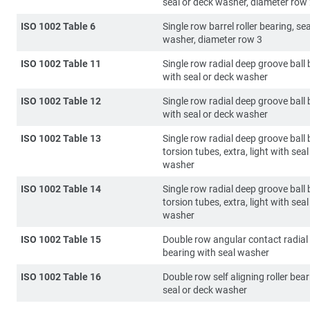
seal or deck washer, diameter row
ISO 1002 Table 6
Single row barrel roller bearing, se
washer, diameter row 3
ISO 1002 Table 11
Single row radial deep groove ball
with seal or deck washer
ISO 1002 Table 12
Single row radial deep groove ball
with seal or deck washer
ISO 1002 Table 13
Single row radial deep groove ball 
torsion tubes, extra, light with seal
washer
ISO 1002 Table 14
Single row radial deep groove ball 
torsion tubes, extra, light with seal
washer
ISO 1002 Table 15
Double row angular contact radial 
bearing with seal washer
ISO 1002 Table 16
Double row self aligning roller bea
seal or deck washer