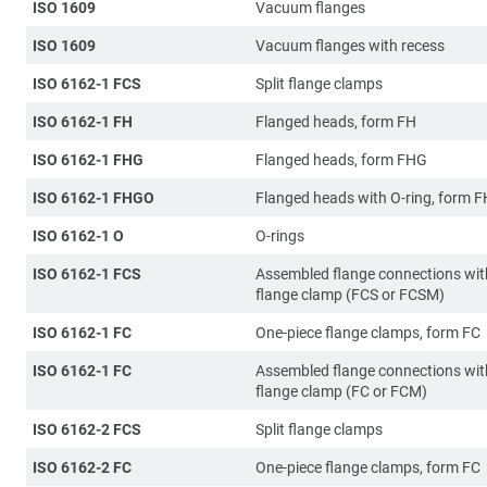
ISO 1609
Vacuum flanges
ISO 1609
Vacuum flanges with recess
ISO 6162-1 FCS
Split flange clamps
ISO 6162-1 FH
Flanged heads, form FH
ISO 6162-1 FHG
Flanged heads, form FHG
ISO 6162-1 FHGO
Flanged heads with O-ring, form 
ISO 6162-1 O
O-rings
ISO 6162-1 FCS
Assembled flange connections with
flange clamp (FCS or FCSM)
ISO 6162-1 FC
One-piece flange clamps, form FC
ISO 6162-1 FC
Assembled flange connections wit
flange clamp (FC or FCM)
ISO 6162-2 FCS
Split flange clamps
ISO 6162-2 FC
One-piece flange clamps, form FC