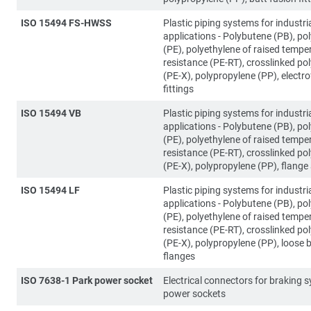
ISO 15494 FS-HWSS
Plastic piping systems for industri
applications - Polybutene (PB), po
(PE), polyethylene of raised tempe
resistance (PE-RT), crosslinked po
(PE-X), polypropylene (PP), electr
fittings
ISO 15494 VB
Plastic piping systems for industri
applications - Polybutene (PB), po
(PE), polyethylene of raised tempe
resistance (PE-RT), crosslinked po
(PE-X), polypropylene (PP), flange
ISO 15494 LF
Plastic piping systems for industri
applications - Polybutene (PB), po
(PE), polyethylene of raised tempe
resistance (PE-RT), crosslinked po
(PE-X), polypropylene (PP), loose 
flanges
ISO 7638-1 Park power socket
Electrical connectors for braking 
power sockets