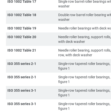
ISO 1002 Table 17
Single row barrel roller bearings w
washer
ISO 1002 Table 18
Double row barrel roller bearing wi
washer
ISO 1002 Table 19
Needle roller bearings with deck w
ISO 1002 Table 20
Needle roller bearing, support rolls,
with deck washer
ISO 1002 Table 21
Needle roller bearing, support rolls
row, with deck washer
ISO 355 series 2-1
Single-row tapered roller bearings, 
figure 1
ISO 355 series 2-1
Single-row tapered roller bearings, 
figure 1
ISO 355 series 3-1
Single-row tapered roller bearings, 
figure 1
ISO 355 series 3-1
Single-row tapered roller bearings, 
figure 1