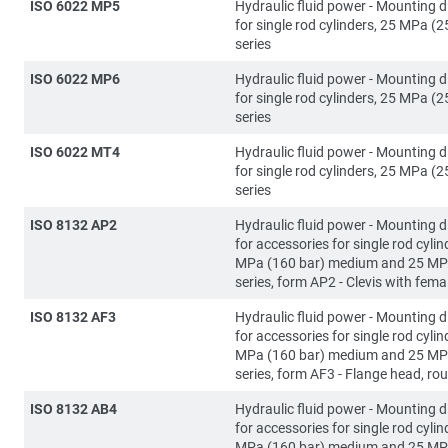
ISO 6022 MP5
Hydraulic fluid power - Mounting 
for single rod cylinders, 25 MPa (2
series
ISO 6022 MP6
Hydraulic fluid power - Mounting 
for single rod cylinders, 25 MPa (2
series
ISO 6022 MT4
Hydraulic fluid power - Mounting 
for single rod cylinders, 25 MPa (2
series
ISO 8132 AP2
Hydraulic fluid power - Mounting 
for accessories for single rod cylin
MPa (160 bar) medium and 25 MP
series, form AP2 - Clevis with fema
ISO 8132 AF3
Hydraulic fluid power - Mounting 
for accessories for single rod cylin
MPa (160 bar) medium and 25 MP
series, form AF3 - Flange head, ro
ISO 8132 AB4
Hydraulic fluid power - Mounting 
for accessories for single rod cylin
MPa (160 bar) medium and 25 MP