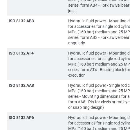
series, form AB4 - Fork swivel bear
just
ISO 8132 AB3
Hydraulic fluid power - Mounting 
for accessories for single rod cylin
MPa (160 bar) medium and 25 MP
series, form AB3 - Fork swivel bear
angularly
ISO 8132 AT4
Hydraulic fluid power - Mounting 
for accessories for single rod cylin
MPa (160 bar) medium and 25 MP
series, form AT4 - Bearing block fo
execution
ISO 8132 AA8
Hydraulic fluid power - Single rod c
MPa (160 bar) medium and 25 MP
series - Mounting dimensions for a
form AA8 - Pin for clevis or rod eye 
or snap ring design)
ISO 8132 AP6
Hydraulic fluid power - Mounting 
for accessories for single rod cylin
MPa (160 bar) medium and 25 MP