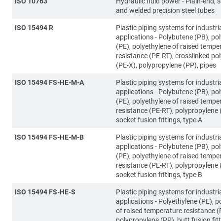
ISO 10763
Hydraulic fluid power - Plain-end,
and welded precision steel tubes
ISO 15494 R
Plastic piping systems for industri
applications - Polybutene (PB), po
(PE), polyethylene of raised tempe
resistance (PE-RT), crosslinked po
(PE-X), polypropylene (PP), pipes
ISO 15494 FS-HE-M-A
Plastic piping systems for industri
applications - Polybutene (PB), po
(PE), polyethylene of raised tempe
resistance (PE-RT), polypropylene 
socket fusion fittings, type A
ISO 15494 FS-HE-M-B
Plastic piping systems for industri
applications - Polybutene (PB), po
(PE), polyethylene of raised tempe
resistance (PE-RT), polypropylene 
socket fusion fittings, type B
ISO 15494 FS-HE-S
Plastic piping systems for industri
applications - Polyethylene (PE), p
of raised temperature resistance (
polypropylene (PP), butt fusion fit