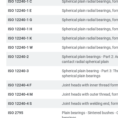
ISO 12240-1 C
Spherical plain radial bearings, fo
ISO 12240-1 E
Spherical plain radial bearings, fo
ISO 12240-1 G
Spherical plain radial bearings, fo
ISO 12240-1 H
Spherical plain radial bearings, fo
ISO 12240-1 K
Spherical plain radial bearings, fo
ISO 12240-1 W
Spherical plain radial bearings, fo
ISO 12240-2
Spherical plain bearings - Part 2: 
cantact radial spherical plain
ISO 12240-3
Spherical plain bearing - Part 3: Th
spherical plain bearings
ISO 12240-4 F
Joint heads with inner thread form
ISO 12240-4 M
Joint heads with outer thread, fo
ISO 12240-4 S
Joint heads with welding end, for
ISO 2795
Plain bearings - Sintered bushes - C
bearings