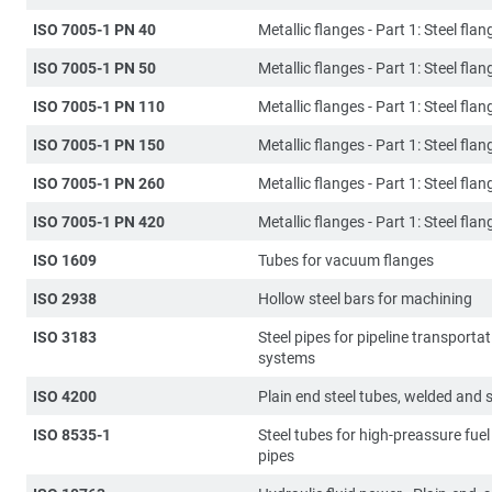
ISO 7005-1 PN 40
Metallic flanges - Part 1: Steel flan
ISO 7005-1 PN 50
Metallic flanges - Part 1: Steel flan
ISO 7005-1 PN 110
Metallic flanges - Part 1: Steel flan
ISO 7005-1 PN 150
Metallic flanges - Part 1: Steel flan
ISO 7005-1 PN 260
Metallic flanges - Part 1: Steel flan
ISO 7005-1 PN 420
Metallic flanges - Part 1: Steel flan
ISO 1609
Tubes for vacuum flanges
ISO 2938
Hollow steel bars for machining
ISO 3183
Steel pipes for pipeline transporta
systems
ISO 4200
Plain end steel tubes, welded and
ISO 8535-1
Steel tubes for high-preassure fuel 
pipes