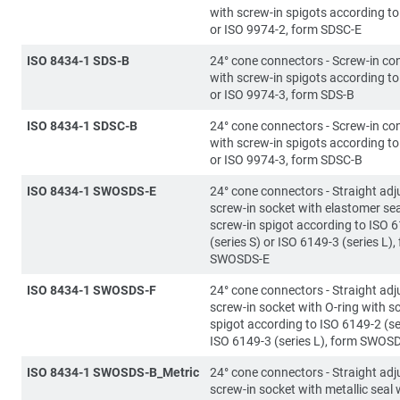
with screw-in spigots according t
or ISO 9974-2, form SDSC-E
ISO 8434-1 SDS-B
24° cone connectors - Screw-in co
with screw-in spigots according t
or ISO 9974-3, form SDS-B
ISO 8434-1 SDSC-B
24° cone connectors - Screw-in co
with screw-in spigots according t
or ISO 9974-3, form SDSC-B
ISO 8434-1 SWOSDS-E
24° cone connectors - Straight adj
screw-in socket with elastomer sea
screw-in spigot according to ISO 
(series S) or ISO 6149-3 (series L),
SWOSDS-E
ISO 8434-1 SWOSDS-F
24° cone connectors - Straight adj
screw-in socket with O-ring with s
spigot according to ISO 6149-2 (se
ISO 6149-3 (series L), form SWOS
ISO 8434-1 SWOSDS-B_Metric
24° cone connectors - Straight adj
screw-in socket with metallic seal 