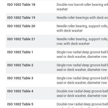
ISO 1002 Table 18
Double row barrel roller bearing wi
washer
ISO 1002 Table 19
Needle roller bearings with deck w
ISO 1002 Table 20
Needle roller bearing, support rolls,
with deck washer
ISO 1002 Table 21
Needle roller bearing, support rolls
row, with deck washer
ISO 1002 Table 1
Single row radial deep groove ball 
seal or deck washer, diameter row
ISO 1002 Table 2
Single row radial deep groove ball 
seal or deck washer, diameter row
ISO 1002 Table 3
Single row radial deep groove ball 
seal or deck washer, diameter row
ISO 1002 Table 4
Double row radial deep groove ball
seal or deck washer, diameter row
ISO 1002 Table 5
Double row radial deep groove ball