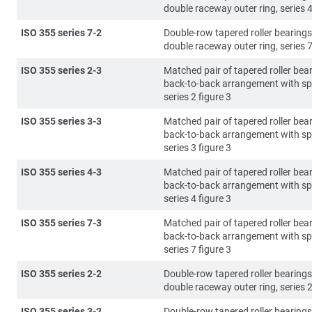
double raceway outer ring, series 4
ISO 355 series 7-2
Double-row tapered roller bearings
double raceway outer ring, series 7
ISO 355 series 2-3
Matched pair of tapered roller bear
back-to-back arrangement with sp
series 2 figure 3
ISO 355 series 3-3
Matched pair of tapered roller bear
back-to-back arrangement with sp
series 3 figure 3
ISO 355 series 4-3
Matched pair of tapered roller bear
back-to-back arrangement with sp
series 4 figure 3
ISO 355 series 7-3
Matched pair of tapered roller bear
back-to-back arrangement with sp
series 7 figure 3
ISO 355 series 2-2
Double-row tapered roller bearings
double raceway outer ring, series 2
ISO 355 series 3-2
Double-row tapered roller bearings