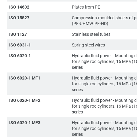
ISO 14632
Plates from PE
ISO 15527
Compression-moulded sheets of p
(PE-UHMW, PE-HD)
ISO 1127
Stainless steel tubes
ISO 6931-1
Spring steel wires
ISO 6020-1
Hydraulic fluid power - Mounting 
for single rod cylinders, 16 MPa (1
series
ISO 6020-1 MF1
Hydraulic fluid power - Mounting 
for single rod cylinders, 16 MPa (1
series
ISO 6020-1 MF2
Hydraulic fluid power - Mounting 
for single rod cylinders, 16 MPa (1
series
ISO 6020-1 MF3
Hydraulic fluid power - Mounting 
for single rod cylinders, 16 MPa (1
series