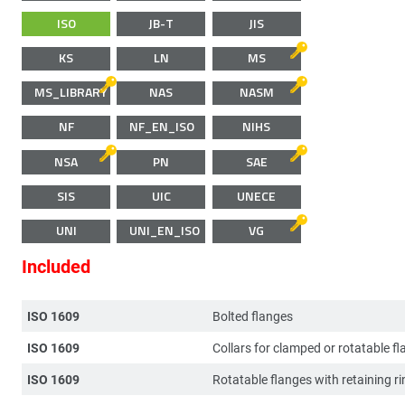
ISO
JB-T
JIS
KS
LN
MS
MS_LIBRARY
NAS
NASM
NF
NF_EN_ISO
NIHS
NSA
PN
SAE
SIS
UIC
UNECE
UNI
UNI_EN_ISO
VG
Included
ISO 1609
Bolted flanges
ISO 1609
Collars for clamped or rotatable f
ISO 1609
Rotatable flanges with retaining ri