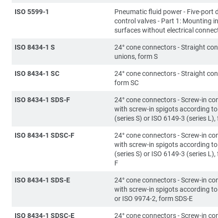
ISO 5599-1
Pneumatic fluid power - Five-port d
control valves - Part 1: Mounting i
surfaces without electrical connec
ISO 8434-1 S
24° cone connectors - Straight co
unions, form S
ISO 8434-1 SC
24° cone connectors - Straight con
form SC
ISO 8434-1 SDS-F
24° cone connectors - Screw-in co
with screw-in spigots according t
(series S) or ISO 6149-3 (series L)
ISO 8434-1 SDSC-F
24° cone connectors - Screw-in co
with screw-in spigots according t
(series S) or ISO 6149-3 (series L)
F
ISO 8434-1 SDS-E
24° cone connectors - Screw-in co
with screw-in spigots according t
or ISO 9974-2, form SDS-E
ISO 8434-1 SDSC-E
24° cone connectors - Screw-in co