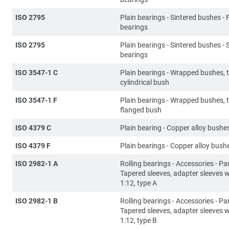
ISO 2795
Plain bearings - Sintered bushes -
bearings
ISO 2795
Plain bearings - Sintered bushes - 
bearings
ISO 3547-1 C
Plain bearings - Wrapped bushes, 
cylindrical bush
ISO 3547-1 F
Plain bearings - Wrapped bushes, 
flanged bush
ISO 4379 C
Plain bearing - Copper alloy bushe
ISO 4379 F
Plain bearings - Copper alloy bush
ISO 2982-1 A
Rolling bearings - Accessories - Par
Tapered sleeves, adapter sleeves w
1:12, type A
ISO 2982-1 B
Rolling bearings - Accessories - Par
Tapered sleeves, adapter sleeves w
1:12, type B