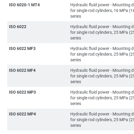
ISO 6020-1 MT4
Hydraulic fluid power - Mounting 
for single rod cylinders, 16 MPa (1
series
ISO 6022
Hydraulic fluid power - Mounting 
for single rod cylinders, 25 MPa (2
series
ISO 6022 MF3
Hydraulic fluid power - Mounting 
for single rod cylinders, 25 MPa (2
series
ISO 6022 MF4
Hydraulic fluid power - Mounting 
for single rod cylinders, 25 MPa (2
series
ISO 6022 MP3
Hydraulic fluid power - Mounting 
for single rod cylinders, 25 MPa (2
series
ISO 6022 MP4
Hydraulic fluid power - Mounting 
for single rod cylinders, 25 MPa (2
series