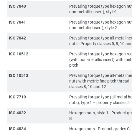
ISO 7040
Prevailing torque type hexagon nut
non-metallic insert), style1
ISO 7041
Prevailing torque type hexagon nu
non-metalic insert), style 2
ISO 7042
Prevailing torque type all-metal h
nuts - Property classes 5, 8, 10 an
ISO 10512
Prevailing torque type hexagon re
(with non-metallic insert) with metr
pitch
ISO 10513
Prevailing torque type all-metal h
nuts with metric fine pitch thread 
classes 8, 10 and 12
ISO 7719
Prevailing torque type (all-metal 
nuts), type 1 – property classes 5,
ISO 4032
Hexagon nuts, style 1 - Product g
B
ISO 4034
Hexagon nuts - Product grades C