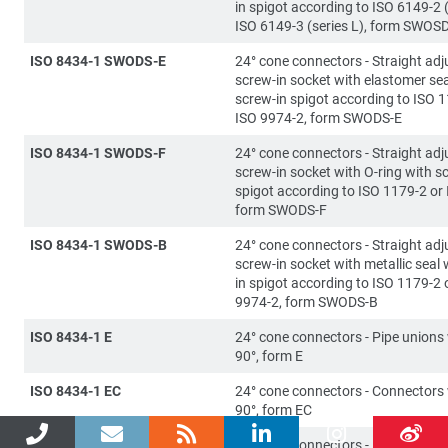
in spigot according to ISO 6149-2 (
ISO 6149-3 (series L), form SWOS
ISO 8434-1 SWODS-E
24° cone connectors - Straight adj
screw-in socket with elastomer sea
screw-in spigot according to ISO 1
ISO 9974-2, form SWODS-E
ISO 8434-1 SWODS-F
24° cone connectors - Straight adj
screw-in socket with O-ring with s
spigot according to ISO 1179-2 or
form SWODS-F
ISO 8434-1 SWODS-B
24° cone connectors - Straight adj
screw-in socket with metallic seal 
in spigot according to ISO 1179-2 
9974-2, form SWODS-B
ISO 8434-1 E
24° cone connectors - Pipe unions
90°, form E
ISO 8434-1 EC
24° cone connectors - Connectors
90°, form EC
ISO 8434-1 SWOE
24° cone connectors - Directionall