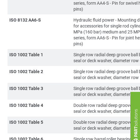
series, form AA4-S - Pin for swivel 
pins)
ISO 8132 AA6-S
Hydraulic fluid power - Mounting 
for accessories for single rod cylin
MPa (160 bar) medium and 25 MP
series, form AA6-S - Pin for joint he
pins)
ISO 1002 Table 1
Single row radial deep groove ball 
seal or deck washer, diameter row
ISO 1002 Table 2
Single row radial deep groove ball 
seal or deck washer, diameter row
ISO 1002 Table 3
Single row radial deep groove ball 
seal or deck washer, diameter row
ISO 1002 Table 4
Double row radial deep groove ball
seal or deck washer, diameter row
ISO 1002 Table 5
Double row radial deep groove ball
seal or deck washer, diameter row
ISO 1002 Table 6
Single row barrel roller bearing, se