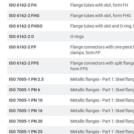
ISO 6162-2 FH
Flange tubes with slot, form FH
ISO 6162-2 FHG
Flange tubes with slot, form FHG
ISO 6162-2 FHGO
Flange tubes with slot and O-ring
ISO 6162-2 O
O-rings
ISO 6162-2 FP
Flange connectors with one-piece 
clamps, form FP
ISO 6162-2 FPS
Flange connectors with split flang
form FPS
ISO 7005-1 PN 2.5
Metallic flanges - Part 1: Steel flan
ISO 7005-1 PN 6
Metallic flanges - Part 1: Steel flan
ISO 7005-1 PN 10
Metallic flanges - Part 1: Steel flan
ISO 7005-1 PN 16
Metallic flanges - Part 1: Steel flan
ISO 7005-1 PN 20
Metallic flanges - Part 1: Steel flan
ISO 7005-1 PN 25
Metallic flanges - Part 1: Steel flan