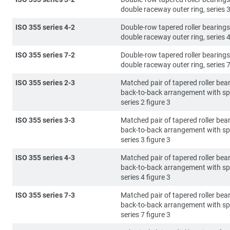
double raceway outer ring, series 3
ISO 355 series 4-2
Double-row tapered roller bearings
double raceway outer ring, series 4
ISO 355 series 7-2
Double-row tapered roller bearings
double raceway outer ring, series 7
ISO 355 series 2-3
Matched pair of tapered roller bear
back-to-back arrangement with sp
series 2 figure 3
ISO 355 series 3-3
Matched pair of tapered roller bear
back-to-back arrangement with sp
series 3 figure 3
ISO 355 series 4-3
Matched pair of tapered roller bear
back-to-back arrangement with sp
series 4 figure 3
ISO 355 series 7-3
Matched pair of tapered roller bear
back-to-back arrangement with sp
series 7 figure 3