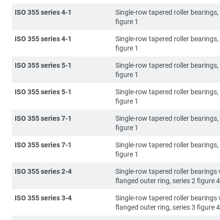
ISO 355 series 4-1
Single-row tapered roller bearings, 
figure 1
ISO 355 series 4-1
Single-row tapered roller bearings, 
figure 1
ISO 355 series 5-1
Single-row tapered roller bearings, 
figure 1
ISO 355 series 5-1
Single-row tapered roller bearings, 
figure 1
ISO 355 series 7-1
Single-row tapered roller bearings, 
figure 1
ISO 355 series 7-1
Single-row tapered roller bearings, 
figure 1
ISO 355 series 2-4
Single-row tapered roller bearings 
flanged outer ring, series 2 figure 4
ISO 355 series 3-4
Single-row tapered roller bearings 
flanged outer ring, series 3 figure 4