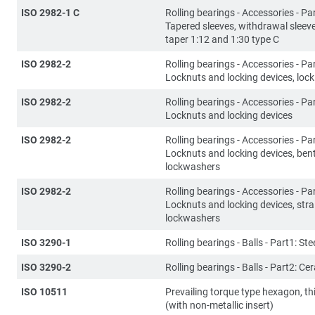
ISO 2982-1 C
Rolling bearings - Accessories - Par
Tapered sleeves, withdrawal sleev
taper 1:12 and 1:30 type C
ISO 2982-2
Rolling bearings - Accessories - Par
Locknuts and locking devices, lock
ISO 2982-2
Rolling bearings - Accessories - Par
Locknuts and locking devices
ISO 2982-2
Rolling bearings - Accessories - Par
Locknuts and locking devices, ben
lockwashers
ISO 2982-2
Rolling bearings - Accessories - Par
Locknuts and locking devices, stra
lockwashers
ISO 3290-1
Rolling bearings - Balls - Part1: Stee
ISO 3290-2
Rolling bearings - Balls - Part2: Ce
ISO 10511
Prevailing torque type hexagon, th
(with non-metallic insert)