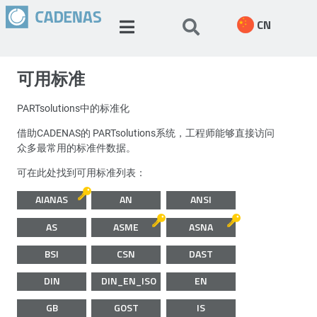
CN
可用标准
PARTsolutions中的标准化
借助CADENAS的 PARTsolutions系统，工程师能够直接访问
众多最常用的标准件数据。
可在此处找到可用标准列表：
AIANAS
AN
ANSI
AS
ASME
ASNA
BSI
CSN
DAST
DIN
DIN_EN_ISO
EN
GB
GOST
IS