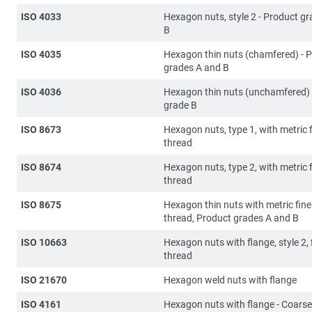
ISO 4033
Hexagon nuts, style 2 - Product g
B
ISO 4035
Hexagon thin nuts (chamfered) - 
grades A and B
ISO 4036
Hexagon thin nuts (unchamfered) 
grade B
ISO 8673
Hexagon nuts, type 1, with metric f
thread
ISO 8674
Hexagon nuts, type 2, with metric f
thread
ISO 8675
Hexagon thin nuts with metric fine
thread, Product grades A and B
ISO 10663
Hexagon nuts with flange, style 2, 
thread
ISO 21670
Hexagon weld nuts with flange
ISO 4161
Hexagon nuts with flange - Coarse