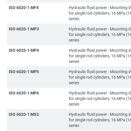
ISO 6020-1 MF4
Hydraulic fluid power - Mounting 
for single rod cylinders, 16 MPa (1
series
ISO 6020-1 MP3
Hydraulic fluid power - Mounting 
for single rod cylinders, 16 MPa (1
series
ISO 6020-1 MP4
Hydraulic fluid power - Mounting 
for single rod cylinders, 16 MPa (1
series
ISO 6020-1 MP5
Hydraulic fluid power - Mounting 
for single rod cylinders, 16 MPa (1
series
ISO 6020-1 MP6
Hydraulic fluid power - Mounting 
for single rod cylinders, 16 MPa (1
series
ISO 6020-1 MS2
Hydraulic fluid power - Mounting 
for single rod cylinders, 16 MPa (1
series