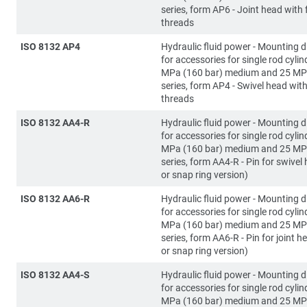
series, form AP6 - Joint head with
threads
ISO 8132 AP4
Hydraulic fluid power - Mounting 
for accessories for single rod cylin
MPa (160 bar) medium and 25 MP
series, form AP4 - Swivel head wit
threads
ISO 8132 AA4-R
Hydraulic fluid power - Mounting 
for accessories for single rod cylin
MPa (160 bar) medium and 25 MP
series, form AA4-R - Pin for swivel 
or snap ring version)
ISO 8132 AA6-R
Hydraulic fluid power - Mounting 
for accessories for single rod cylin
MPa (160 bar) medium and 25 MP
series, form AA6-R - Pin for joint he
or snap ring version)
ISO 8132 AA4-S
Hydraulic fluid power - Mounting 
for accessories for single rod cylin
MPa (160 bar) medium and 25 MP