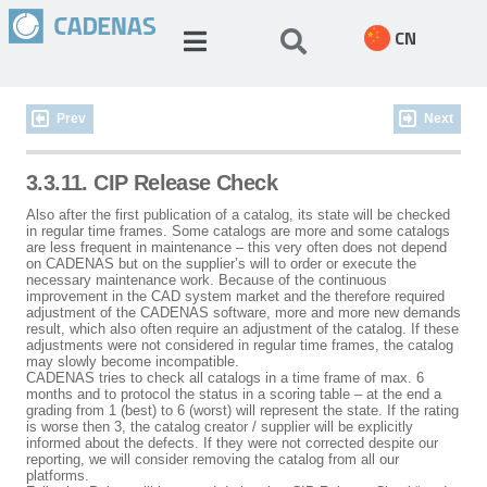
CN
Prev
Next
3.3.11. CIP Release Check
Also after the first publication of a catalog, its state will be checked
in regular time frames. Some catalogs are more and some catalogs
are less frequent in maintenance – this very often does not depend
on CADENAS but on the supplier’s will to order or execute the
necessary maintenance work. Because of the continuous
improvement in the CAD system market and the therefore required
adjustment of the CADENAS software, more and more new demands
result, which also often require an adjustment of the catalog. If these
adjustments were not considered in regular time frames, the catalog
may slowly become incompatible.
CADENAS tries to check all catalogs in a time frame of max. 6
months and to protocol the status in a scoring table – at the end a
grading from 1 (best) to 6 (worst) will represent the state. If the rating
is worse then 3, the catalog creator / supplier will be explicitly
informed about the defects. If they were not corrected despite our
reporting, we will consider removing the catalog from all our
platforms.