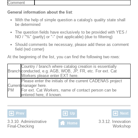
Comment
General information about the list
:
With the help of simple question a catalog's quality state shall
be determined
The question fields have exclusively to be provided with YES /
NO / "%" (partly) or "-" (not applicable) (due to filtering)
Should comments be necessary, please add these as comment
field (red corner)
At the beginning of the list, you can find the following two rows:
Country / branch where catalog creation is essentially
Branch
conducted, e.g. AGB, WOB, JP, FR, etc. For ext. Cat
Workers please enter EXT here.
Please enter the initials of the current CADENAS project
Current
manager here.
PM
For ext. Cat Workers, name of contact person can be
entered here, if known.
Prev
Up
Next
3.3.10. Administrative
3.3.12. Innovation
Home
Final-Checking
Workshop