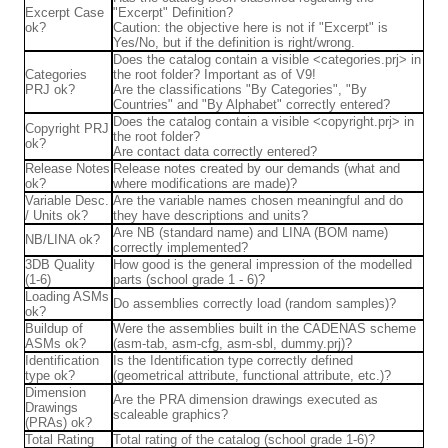
Excerpt Case
"Excerpt" Definition?
ok?
Caution: the objective here is not if "Excerpt" is
Yes/No, but if the definition is right/wrong.
Does the catalog contain a visible <categories.prj> in
Categories
the root folder? Important as of V9!
PRJ ok?
Are the classifications "By Categories", "By
Countries" and "By Alphabet" correctly entered?
Does the catalog contain a visible <copyright.prj> in
Copyright PRJ
the root folder?
ok?
Are contact data correctly entered?
Release Notes
Release notes created by our demands (what and
ok?
where modifications are made)?
Variable Desc.
Are the variable names chosen meaningful and do
/ Units ok?
they have descriptions and units?
Are NB (standard name) and LINA (BOM name)
NB/LINA ok?
correctly implemented?
3DB Quality
How good is the general impression of the modelled
(1-6)
parts (school grade 1 - 6)?
Loading ASMs
Do assemblies correctly load (random samples)?
ok?
Buildup of
Were the assemblies built in the CADENAS scheme
ASMs ok?
(asm-tab, asm-cfg, asm-sbl, dummy.prj)?
Identification
Is the Identification type correctly defined
type ok?
(geometrical attribute, functional attribute, etc.)?
Dimension
Are the PRA dimension drawings executed as
Drawings
scaleable graphics?
(PRAs) ok?
Total Rating
Total rating of the catalog (school grade 1-6)?