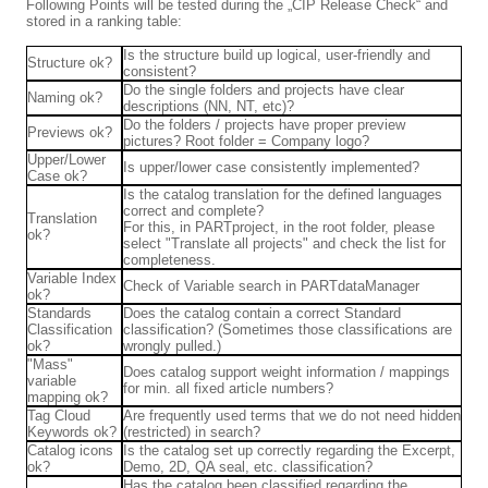
Following Points will be tested during the „CIP Release Check“ and
stored in a ranking table:
Is the structure build up logical, user-friendly and
Structure ok?
consistent?
Do the single folders and projects have clear
Naming ok?
descriptions (NN, NT, etc)?
Do the folders / projects have proper preview
Previews ok?
pictures? Root folder = Company logo?
Upper/Lower
Is upper/lower case consistently implemented?
Case ok?
Is the catalog translation for the defined languages
correct and complete?
Translation
For this, in PARTproject, in the root folder, please
ok?
select "Translate all projects" and check the list for
completeness.
Variable Index
Check of Variable search in PARTdataManager
ok?
Standards
Does the catalog contain a correct Standard
Classification
classification? (Sometimes those classifications are
ok?
wrongly pulled.)
"Mass"
Does catalog support weight information / mappings
variable
for min. all fixed article numbers?
mapping ok?
Tag Cloud
Are frequently used terms that we do not need hidden
Keywords ok?
(restricted) in search?
Catalog icons
Is the catalog set up correctly regarding the Excerpt,
ok?
Demo, 2D, QA seal, etc. classification?
Has the catalog been classified regarding the