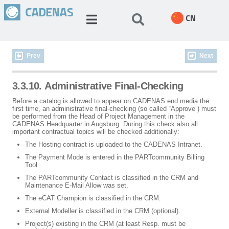
CN
Prev
Next
3.3.10. Administrative Final-Checking
Before a catalog is allowed to appear on CADENAS end media the
first time, an administrative final-checking (so called “Approve”) must
be performed from the Head of Project Management in the
CADENAS Headquarter in Augsburg. During this check also all
important contractual topics will be checked additionally:
The Hosting contract is uploaded to the CADENAS Intranet.
The Payment Mode is entered in the PARTcommunity Billing
Tool
The PARTcommunity Contact is classified in the CRM and
Maintenance E-Mail Allow was set.
The eCAT Champion is classified in the CRM.
External Modeller is classified in the CRM (optional).
Project(s) existing in the CRM (at least Resp. must be