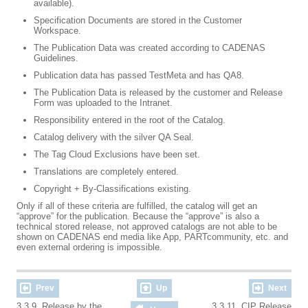
available).
Specification Documents are stored in the Customer
Workspace.
The Publication Data was created according to CADENAS
Guidelines.
Publication data has passed TestMeta and has QA8.
The Publication Data is released by the customer and Release
Form was uploaded to the Intranet.
Responsibility entered in the root of the Catalog.
Catalog delivery with the silver QA Seal.
The Tag Cloud Exclusions have been set.
Translations are completely entered.
Copyright + By-Classifications existing.
Only if all of these criteria are fulfilled, the catalog will get an
“approve” for the publication. Because the “approve” is also a
technical stored release, not approved catalogs are not able to be
shown on CADENAS end media like App, PARTcommunity, etc. and
even external ordering is impossible.
Prev
Up
Next
3.3.9. Release by the
3.3.11. CIP Release