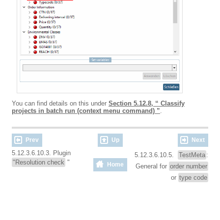
You can find details on this under
Section 5.12.8, “ Classify
projects in batch run (context menu command) ”
.
Prev
Up
Next
5.12.3.6.10.3. Plugin
5.12.3.6.10.5.
TestMeta
:
"Resolution check
"
Home
General for
order number
or
type code