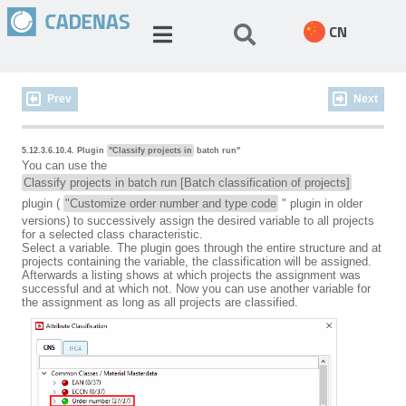
CN
Prev
Next
5.12.3.6.10.4. Plugin
"Classify projects in
batch run"
You can use the
Classify projects in batch run [Batch classification of projects]
plugin (
"Customize order number and type code
" plugin in older
versions) to successively assign the desired variable to all projects
for a selected class characteristic.
Select a variable. The plugin goes through the entire structure and at
projects containing the variable, the classification will be assigned.
Afterwards a listing shows at which projects the assignment was
successful and at which not. Now you can use another variable for
the assignment as long as all projects are classified.