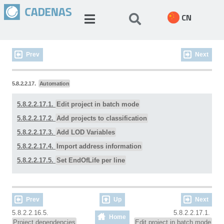
CN
Prev
Next
5.8.2.2.17.
Automation
5.8.2.2.17.1.
Edit project in batch mode
5.8.2.2.17.2.
Add projects to classification
5.8.2.2.17.3.
Add LOD Variables
5.8.2.2.17.4.
Import address information
5.8.2.2.17.5.
Set EndOfLife per line
Prev
Up
Next
5.8.2.2.16.5.
5.8.2.2.17.1.
Home
Project dependencies
Edit project in batch mode