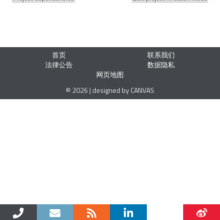
首页
联系我们
法律公告
数据隐私
网页地图
© 2026 | designed by CANVAS