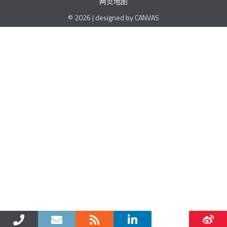
网页地图
© 2026 | designed by CANVAS