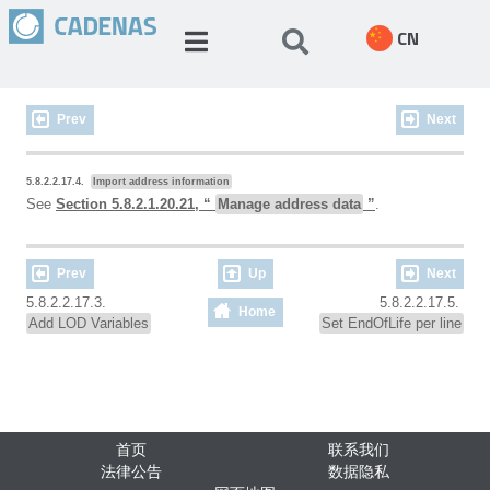
CN
Prev
Next
5.8.2.2.17.4.
Import address information
See
Section 5.8.2.1.20.21, “
Manage address data
”
.
Prev
Up
Next
5.8.2.2.17.3.
5.8.2.2.17.5.
Home
Add LOD Variables
Set EndOfLife per line
首页
联系我们
法律公告
数据隐私