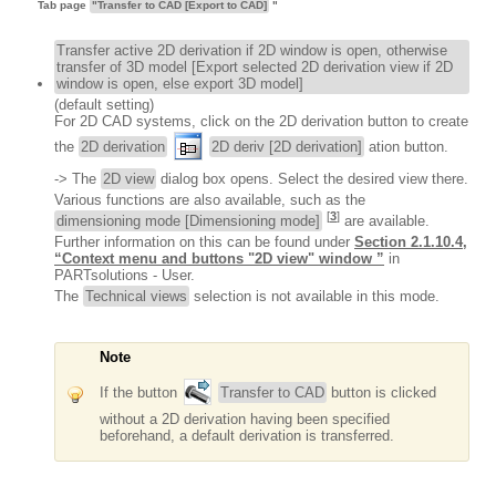
Tab page
"Transfer to CAD [Export to CAD]
"
Transfer active 2D derivation if 2D window is open, otherwise
transfer of 3D model [Export selected 2D derivation view if 2D
window is open, else export 3D model]
(default setting)
For 2D CAD systems, click on the 2D derivation button to create
the
2D derivation
2D deriv [2D derivation]
ation button.
-> The
2D view
dialog box opens. Select the desired view there.
Various functions are also available, such as the
[
3
]
dimensioning mode [Dimensioning mode]
are available.
Further information on this can be found under
Section 2.1.10.4,
“Context menu and buttons "2D view" window ”
in
PARTsolutions - User.
The
Technical views
selection is not available in this mode.
Note
If the button
Transfer to CAD
button is clicked
without a 2D derivation having been specified
beforehand, a default derivation is transferred.