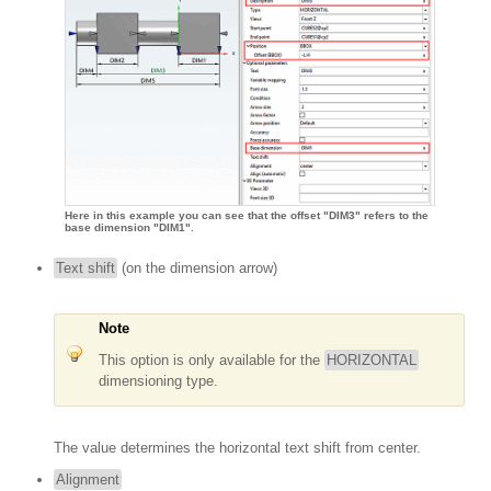
Here in this example you can see that the offset "DIM3" refers to the
base dimension "DIM1".
Text shift
(on the dimension arrow)
Note
This option is only available for the
HORIZONTAL
dimensioning type.
The value determines the horizontal text shift from center.
Alignment