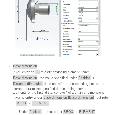
Base dimension
If you enter an
ID
of a dimensioning element under
Base dimension
, the value specified under
Position
->
Distance dimension
does not refer to the bounding box or the
element, but to the specified dimensioning element.
Elements of the first "distance level" of a chain of dimensions
have no entry under
base dimension [Base dimension]
, but refer
to
BBOX
or
ELEMENT
.
Under
Position
, select either
BBOX
or
ELEMENT
.