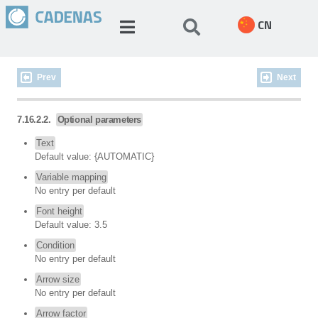
CN
Prev
Next
7.16.2.2.
Optional parameters
Text
Default value: {AUTOMATIC}
Variable mapping
No entry per default
Font height
Default value: 3.5
Condition
No entry per default
Arrow size
No entry per default
Arrow factor