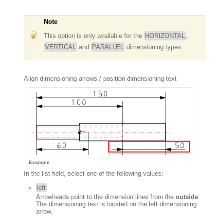
Note
This option is only available for the
HORIZONTAL
,
VERTICAL
and
PARALLEL
dimensioning types.
Align dimensioning arrows / position dimensioning text
Example
In the list field, select one of the following values:
left
Arrowheads point to the dimension lines from the
outside
The dimensioning text is located on the left dimensioning
arrow.