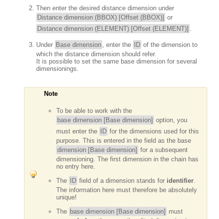
Then enter the desired distance dimension under
Distance dimension (BBOX) [Offset (BBOX)]
or
Distance dimension (ELEMENT) [Offset (ELEMENT)]
.
Under
Base dimension
, enter the
ID
of the dimension to
which the distance dimension should refer.
It is possible to set the same base dimension for several
dimensionings.
Note
To be able to work with the
base dimension [Base dimension]
option, you
must enter the
ID
for the dimensions used for this
purpose. This is entered in the field as the base
dimension [Base dimension]
for a subsequent
dimensioning. The first dimension in the chain has
no entry here.
The
ID
field of a dimension stands for
identifier
.
The information here must therefore be absolutely
unique!
The
base dimension [Base dimension]
must