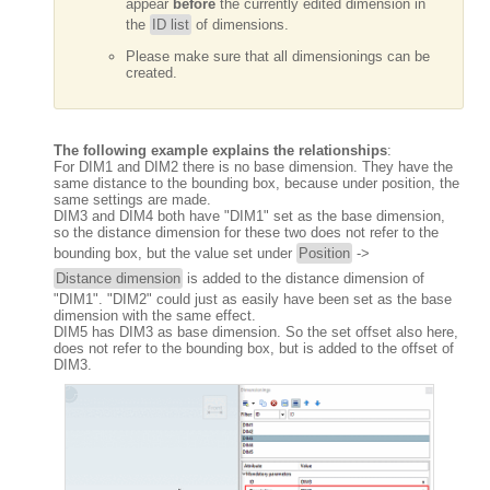
appear
before
the currently edited dimension in
the
ID list
of dimensions.
Please make sure that all dimensionings can be
created.
The following example explains the relationships
:
For DIM1 and DIM2 there is no base dimension. They have the
same distance to the bounding box, because under position, the
same settings are made.
DIM3 and DIM4 both have "DIM1" set as the base dimension,
so the distance dimension for these two does not refer to the
bounding box, but the value set under
Position
->
Distance dimension
is added to the distance dimension of
"DIM1". "DIM2" could just as easily have been set as the base
dimension with the same effect.
DIM5 has DIM3 as base dimension. So the set offset also here,
does not refer to the bounding box, but is added to the offset of
DIM3.