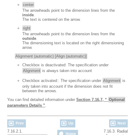
center
The arrowheads point to the dimension lines from the
inside
.
The text is centered on the arrow.
right
The arrowheads point to the dimension lines from the
outside
.
The dimensioning text is located on the right dimensioning
arrow.
Alignment (automatic) [Align (automatic)]
Checkbox is deactivated: The specification under
Alignment
is always taken into account
Checkbox activated:: The specification under
Alignment
is
only taken into account if the dimension does not fit
between the arrows.
You can find detailed information under
Section 7.16.7, “
Optional
parameters Details ”
.
Prev
Up
Next
7.16.2.1.
7.16.3. Radial
Home