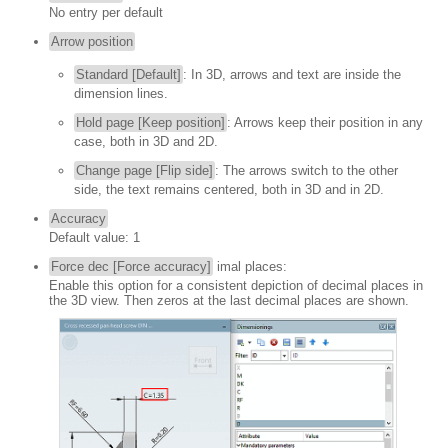
No entry per default
Arrow position
Standard [Default]
: In 3D, arrows and text are inside the
dimension lines.
Hold page [Keep position]
: Arrows keep their position in any
case, both in 3D and 2D.
Change page [Flip side]
: The arrows switch to the other
side, the text remains centered, both in 3D and in 2D.
Accuracy
Default value: 1
Force dec [Force accuracy]
imal places:
Enable this option for a consistent depiction of decimal places in
the 3D view. Then zeros at the last decimal places are shown.