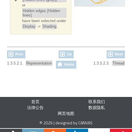
or
Hidden edges [Hidden
lines]
have been selected under
Display
->
Shading
.
Prev
Up
Next
1.3.5.2.1.
Representation
1.3.5.2.3.
Thread
Home
首页
联系我们
法律公告
数据隐私
网页地图
© 2026 | designed by CANVAS