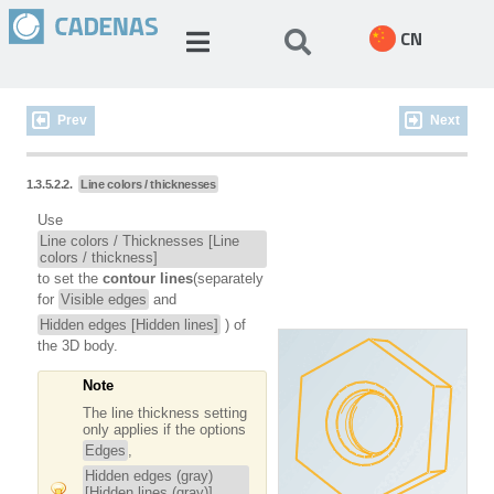
CN
Prev
Next
1.3.5.2.2.
Line colors / thicknesses
Use
Line colors / Thicknesses [Line
colors / thickness]
to set the
contour lines
(separately
for
Visible edges
and
Hidden edges [Hidden lines]
) of
the 3D body.
Note
The line thickness setting
only applies if the options
Edges
,
Hidden edges (gray)
[Hidden lines (gray)]