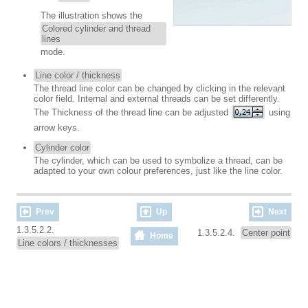
The illustration shows the
Colored cylinder and thread
lines
mode.
Line color / thickness
The thread line color can be changed by clicking in the relevant
color field. Internal and external threads can be set differently.
The Thickness of the thread line can be adjusted
using
arrow keys.
Cylinder color
The cylinder, which can be used to symbolize a thread, can be
adapted to your own colour preferences, just like the line color.
Prev
Up
Next
1.3.5.2.2.
1.3.5.2.4.
Center point
Home
Line colors / thicknesses