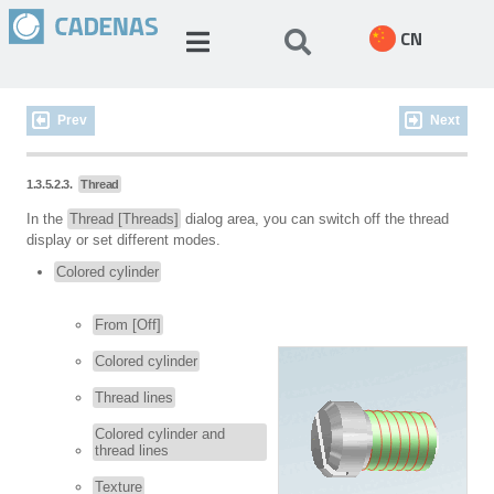
CN
Prev
Next
1.3.5.2.3.
Thread
In the
Thread [Threads]
dialog area, you can switch off the thread
display or set different modes.
Colored cylinder
From [Off]
Colored cylinder
Thread lines
Colored cylinder and
thread lines
Texture