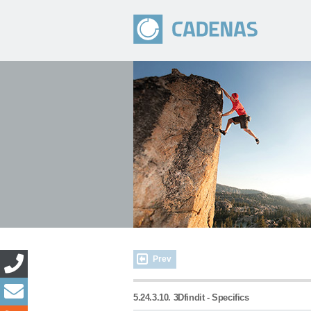
Prev
5.24.3.10. 3Dfindit - Specifics