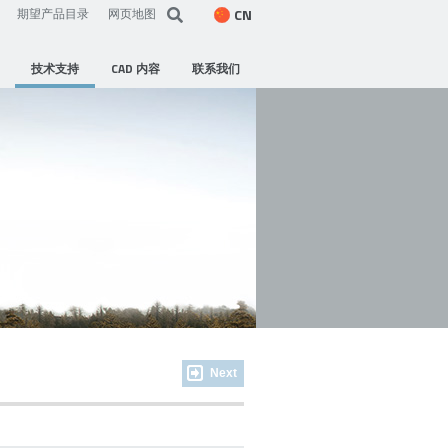
CN
期望产品目录
网页地图
技术支持
CAD 内容
联系我们
Next