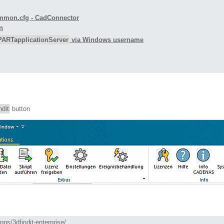
ecommon.cfg - CadConnector
n
PARTapplicationServer
via Windows username
ndit
button
ps/3dfindit-enterprise/  