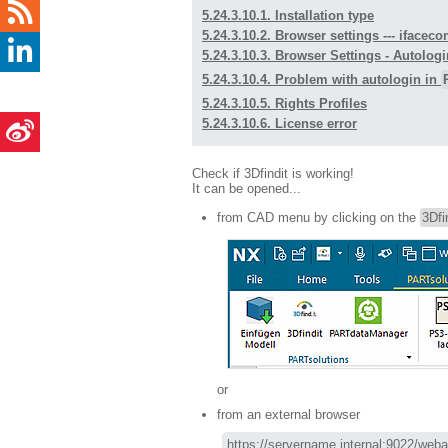
5.24.3.10.1. Installation type
5.24.3.10.2. Browser settings --- ifac
5.24.3.10.3. Browser Settings - Autologi
5.24.3.10.4. Problem with autologin in
5.24.3.10.5. Rights Profiles
5.24.3.10.6. License error
Check if 3Dfindit is working!
It can be opened...
from CAD menu by clicking on the
3Dfi
or
from an external browser
https://servername.internal:9022/webap