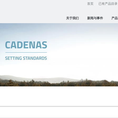
首页
已有产品目录
关于我们
新闻与事件
产品