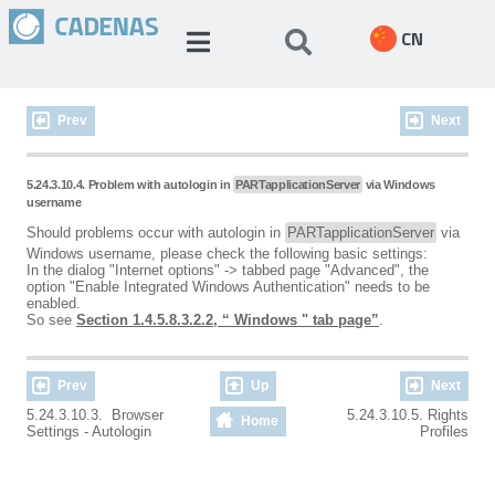
CN
Prev
Next
5.24.3.10.4. Problem with autologin in
PARTapplicationServer
via Windows
username
Should problems occur with autologin in
PARTapplicationServer
via
Windows username, please check the following basic settings:
In the dialog "Internet options" -> tabbed page "Advanced", the
option "Enable Integrated Windows Authentication" needs to be
enabled.
So see
Section 1.4.5.8.3.2.2, “ Windows " tab page”
.
Prev
Up
Next
5.24.3.10.3. Browser
5.24.3.10.5. Rights
Home
Settings - Autologin
Profiles