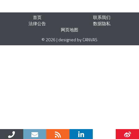
首页
联系我们
法律公告
数据隐私
网页地图
© 2026 | designed by CANVAS