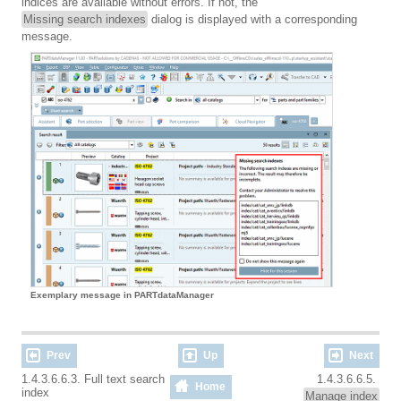
indices are available without errors. If not, the
Missing search indexes
dialog is displayed with a corresponding
message.
Exemplary message in PARTdataManager
Prev
Up
Next
1.4.3.6.6.3. Full text search
1.4.3.6.6.5.
Home
index
Manage index