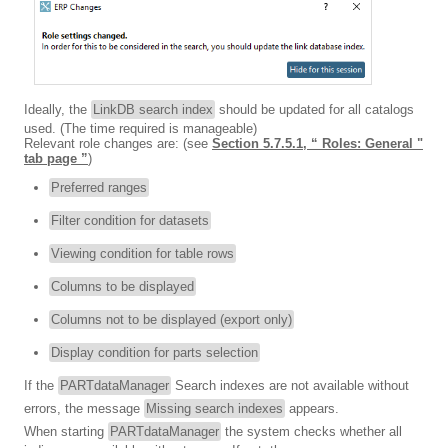
Ideally, the
LinkDB search index
should be updated for all catalogs
used. (The time required is manageable)
Relevant role changes are: (see
Section 5.7.5.1, “ Roles: General "
tab page ”
)
Preferred ranges
Filter condition for datasets
Viewing condition for table rows
Columns to be displayed
Columns not to be displayed (export only)
Display condition for parts selection
If the
PARTdataManager
Search indexes are not available without
errors, the message
Missing search indexes
appears.
When starting
PARTdataManager
the system checks whether all