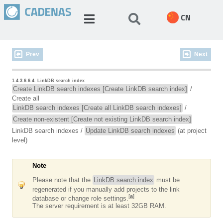
CN
Prev
Next
1.4.3.6.6.4. LinkDB search index
Create LinkDB search indexes [Create LinkDB search index]
/
Create all
LinkDB search indexes [Create all LinkDB search indexes]
/
Create non-existent [Create not existing LinkDB search index]
LinkDB search indexes
/
Update LinkDB search indexes
(at project
level)
Note
Please note that the
LinkDB search index
must be
regenerated if you manually add projects to the link
[
a
]
database or change role settings.
The server requirement is at least 32GB RAM.