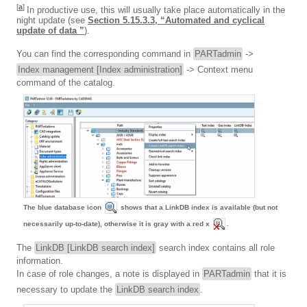
[
a
]
In productive use, this will usually take place automatically in the
night update (see
Section 5.15.3.3, “Automated and cyclical
update of data ”
).
You can find the corresponding command in
PARTadmin
->
Index management [Index administration]
-> Context menu
command of the catalog.
The blue database icon
shows that a LinkDB index is available (but not
necessarily up-to-date), otherwise it is gray with a red x
.
The
LinkDB [LinkDB search index]
search index contains all role
information.
In case of role changes, a note is displayed in
PARTadmin
that it is
necessary to update the
LinkDB search index
.