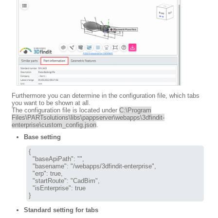
Furthermore you can determine in the configuration file, which tabs
you want to be shown at all.
The configuration file is located under
C:\Program
Files\PARTsolutions\libs\pappserver\webapps\3dfindit-
enterprise\custom_config.json
.
Base setting
{

  "baseApiPath": "",

  "basename": "/webapps/3dfindit-enterprise",

  "erp": true,

  "startRoute": "CadBim",

  "isEnterprise": true

}
Standard setting for tabs