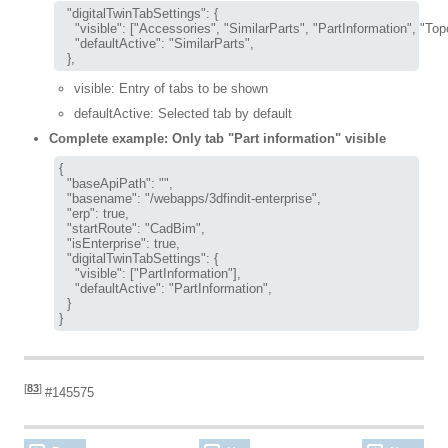
  "digitalTwinTabSettings": {

    "visible": ["Accessories", "SimilarParts", "PartInformation", "Topo
    "defaultActive": "SimilarParts",

visible: Entry of tabs to be shown
defaultActive: Selected tab by default
Complete example: Only tab "Part information" visible
{

  "baseApiPath": "",

  "basename": "/webapps/3dfindit-enterprise",

  "erp": true,

  "startRoute": "CadBim",

  "isEnterprise": true,

  "digitalTwinTabSettings": {

    "visible": ["PartInformation"],

    "defaultActive": "PartInformation",

  }

}
[
83
]
#145575