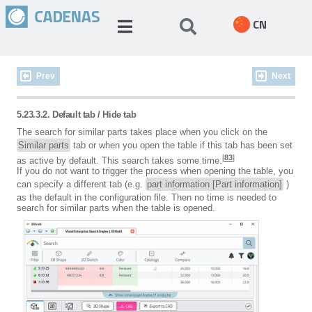
CN
Prev
Next
5.23.3.2. Default tab / Hide tab
The search for similar parts takes place when you click on the
Similar parts
tab or when you open the table if this tab has been set
[
83
]
as active by default. This search takes some time.
If you do not want to trigger the process when opening the table, you
can specify a different tab (e.g.
part information [Part information]
)
as the default in the configuration file. Then no time is needed to
search for similar parts when the table is opened.