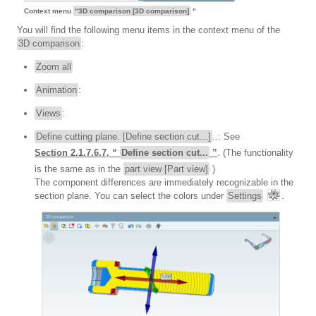
Context menu
"3D comparison [3D comparison]
"
You will find the following menu items in the context menu of the
3D comparison
:
Zoom all
Animation
:
Views
:
Define cutting plane. [Define section cut...]
..: See
Section 2.1.7.6.7, “
Define section cut...
”
. (The functionality
is the same as in the
part view [Part view]
)
The component differences are immediately recognizable in the
section plane. You can select the colors under
Settings
.