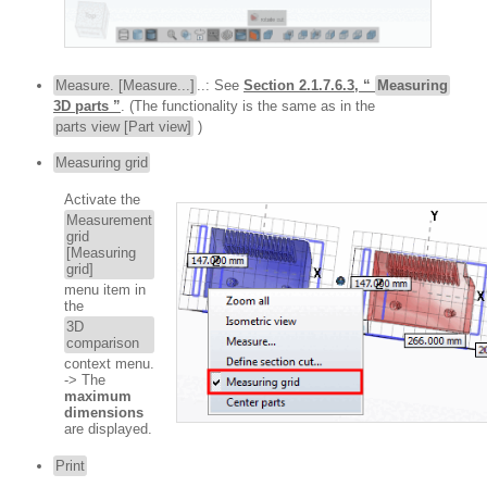
Measure. [Measure...]
..: See
Section 2.1.7.6.3, “
Measuring
3D parts ”
. (The functionality is the same as in the
parts view [Part view]
)
Measuring grid
Activate the
Measurement
grid
[Measuring
grid]
menu item in
the
3D
comparison
context menu.
-> The
maximum
dimensions
are displayed.
Print