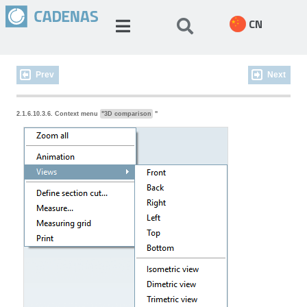
CN
Prev
Next
2.1.6.10.3.6. Context menu
"3D comparison
"