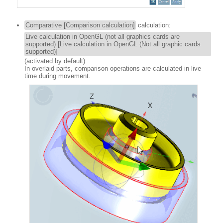
Comparative [Comparison calculation]
calculation:
Live calculation in OpenGL (not all graphics cards are
supported) [Live calculation in OpenGL (Not all graphic cards
supported)]
(activated by default)
In overlaid parts, comparison operations are calculated in live
time during movement.