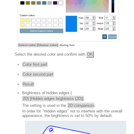
Select color [Choose color]
dialog box
Select the desired color and confirm with
OK
.
Color first part
Color second part
Result
Brightness of hidden edges (
2D) [Hidden edges brightness (2D)]
:
The setting is used in the
2D comparison
.
In order for "Hidden edges" not to interfere with the overall
appearance, the brightness is set to 50% by default.