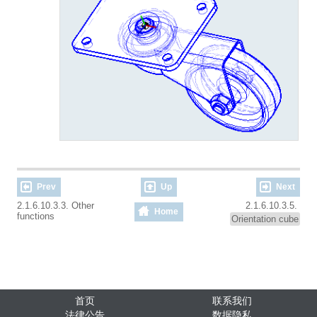
Prev
Up
Next
2.1.6.10.3.3. Other
2.1.6.10.3.5.
Home
functions
Orientation cube
首页
联系我们
法律公告
数据隐私