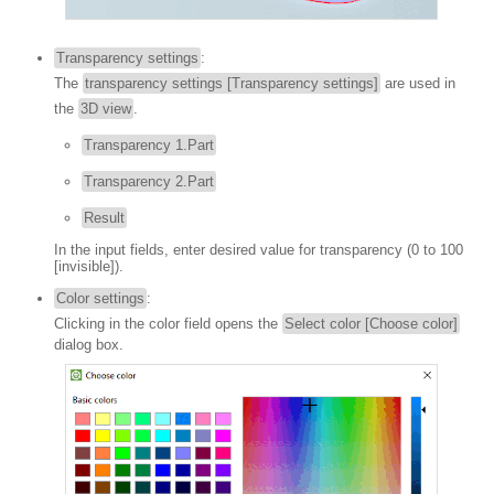
Transparency settings
:
The
transparency settings [Transparency settings]
are used in
the
3D view
.
Transparency 1.Part
Transparency 2.Part
Result
In the input fields, enter desired value for transparency (0 to 100
[invisible]).
Color settings
:
Clicking in the color field opens the
Select color [Choose color]
dialog box.