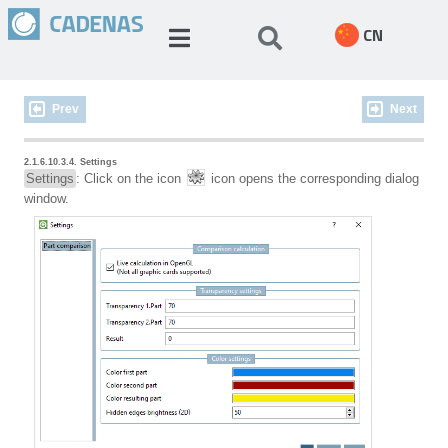
CN
Prev
Next
2.1.6.10.3.4. Settings
Settings
: Click on the icon
icon opens the corresponding dialog
window.