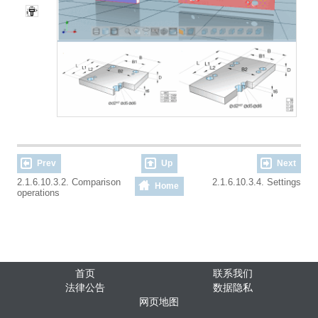
Prev
Up
Next
2.1.6.10.3.2. Comparison
2.1.6.10.3.4. Settings
Home
operations
首页
联系我们
法律公告
数据隐私
网页地图