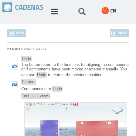
CN
Prev
Next
2.1.6.10.3.3. Other functions
Undo
:
The button refers to the functions for aligning the components
or if components have been moved or rotated manually. You
can use
Undo
to restore the previous position.
Restore
:
Corresponding to
Undo
Technical views
: