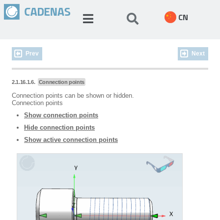
CN
Prev
Next
2.1.16.1.6.
Connection points
Connection points can be shown or hidden.
Connection points
Show connection points
Hide connection points
Show active connection points