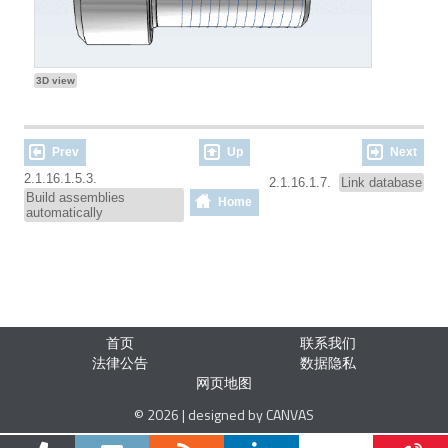
3D view
Prev
Up
Next
2.1.16.1.5.3.
2.1.16.1.7.
Link database
Build assemblies
Home
automatically
首页
联系我们
法律公告
数据隐私
网页地图
© 2026 | designed by CANVAS