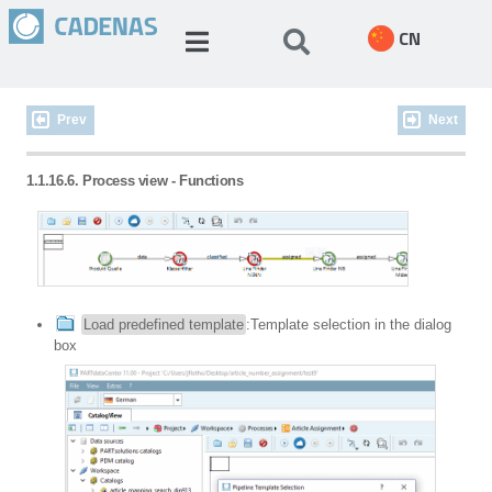
CN
Prev
Next
1.1.16.6. Process view - Functions
Load predefined template
:Template selection in the dialog
box