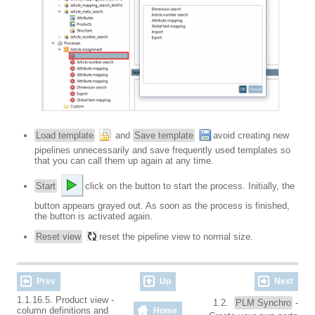
Load template
and
Save template
avoid creating new
pipelines unnecessarily and save frequently used templates so
that you can call them up again at any time.
Start
click on the button to start the process. Initially, the
button appears grayed out. As soon as the process is finished,
the button is activated again.
Reset view
reset the pipeline view to normal size.
Prev
Up
Next
1.1.16.5. Product view -
1.2.
PLM Synchro
-
column definitions and
Home