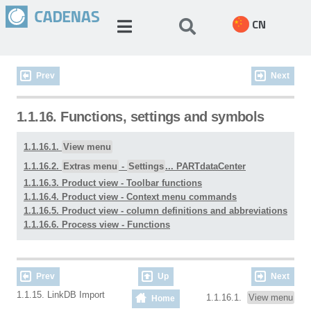
CN
Prev
Next
1.1.16. Functions, settings and symbols
1.1.16.1.
View menu
1.1.16.2.
Extras menu
-
Settings
... PARTdataCenter
1.1.16.3. Product view - Toolbar functions
1.1.16.4. Product view - Context menu commands
1.1.16.5. Product view - column definitions and abbreviations
1.1.16.6. Process view - Functions
Prev
Up
Next
1.1.15. LinkDB Import
1.1.16.1.
View menu
Home