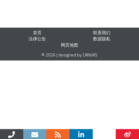
首页
联系我们
法律公告
数据隐私
网页地图
© 2026 | designed by CANVAS