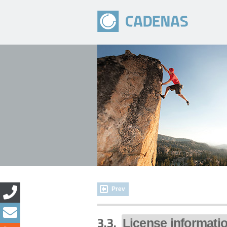
Prev
3.3.
License informati