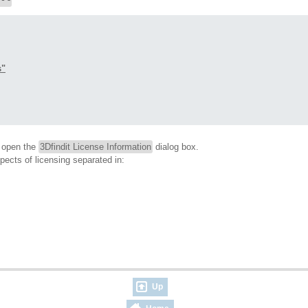
s"
o open the
3Dfindit License Information
dialog box.
spects of licensing separated in:
Up