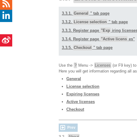
3.3.1.
General
" tab page
3.3.2.
License selection
" tab page
3.3.3. Register page
"Exp
iring license
3.3.4. Register page
"Active licens
es"
3.3.5.
Checkout
" tab page
Use the
?
Menu ->
Licenses
(or F9 key) t
Here you will get information regarding all a
General
License selection
Expiring licenses
Active licenses
Checkout
Prev
3.2.
About