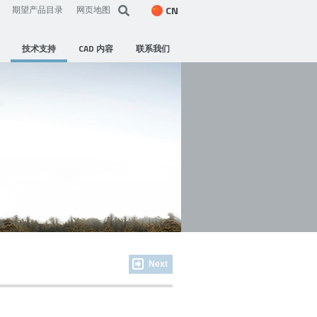
CN
期望产品目录
网页地图
技术支持
CAD 内容
联系我们
Next