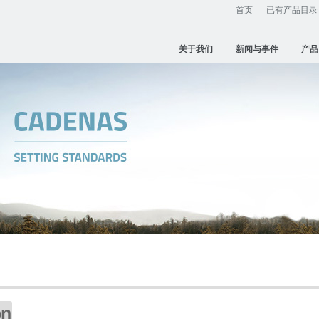
首页
已有产品目录
关于我们
新闻与事件
产品
on