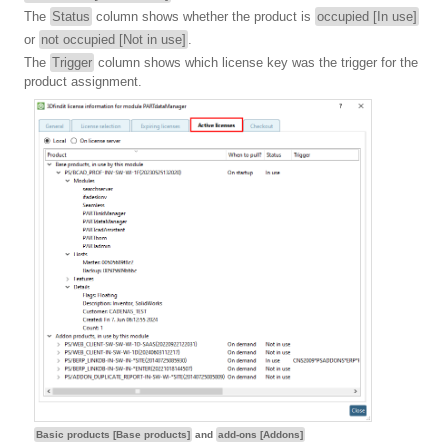
The
Status
column shows whether the product is
occupied [In use]
or
not occupied [Not in use]
.
The
Trigger
column shows which license key was the trigger for the
product assignment.
Basic products [Base products]
and
add-ons [Addons]