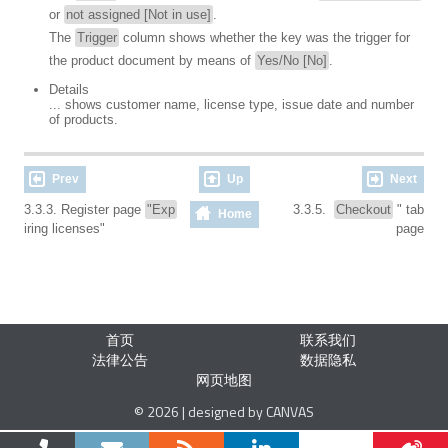
or
not assigned [Not in use]
.
The
Trigger
column shows whether the key was the trigger for
the product document by means of
Yes/No [No]
.
Details
... shows customer name, license type, issue date and number
of products.
Prev
Up
Next
3.3.3. Register page
"Exp
3.3.5.
Checkout
" tab
Home
iring licenses"
page
首页
联系我们
法律公告
数据隐私
网页地图
© 2026 | designed by CANVAS