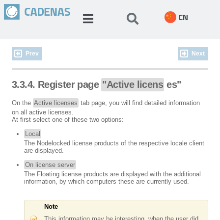
CN
Prev
Next
3.3.4. Register page
"Active licens
es"
On the
Active licenses
tab page, you will find detailed information
on all active licenses.
At first select one of these two options:
Local
The Nodelocked license products of the respective locale client
are displayed.
On license server
The Floating license products are displayed with the additional
information, by which computers these are currently used.
Note
This information may be interesting, when the user did