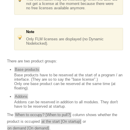
not get a license at the moment because there were
no free licenses available anymore.
Note
Only FLM licenses are displayed (no Dynamic
Nodelocked).
There are two product groups:
Base products
Base products have to be reserved at the start of a program / an
interface. (They are so to say the "base license".)
Only one base product can be reserved at the same time (at
floating).
Addons
Addons can be reserved in addition to all modules. They don't
have to be reserved at startup.
The
When to occupy? [When to pull?]
column shows whether the
product is occupied
at the start [On startup]
or
on demand [On demand]
.