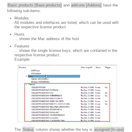
Basic products [Base products]
and
add-ons [Addons]
have the
following sub-items:
Modules
All modules and interfaces are listed, which can be used with
the respective license product.
Hosts
... shows the Mac address of the host
Features
... shows the single license keys, which are contained in the
respective license product.
Example:
The
Status
column shows whether the key is
assigned [In use]