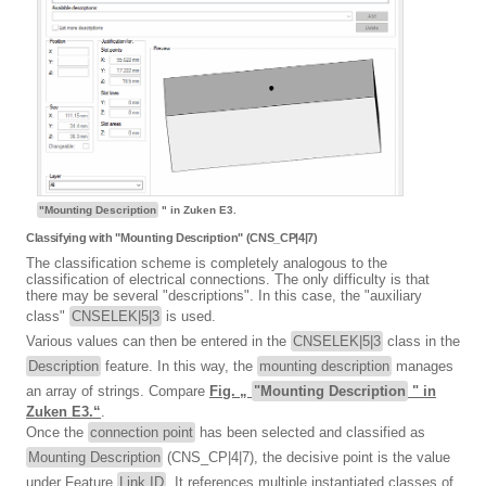
"Mounting Description
" in Zuken E3.
Classifying with "Mounting Description" (CNS_CP|4|7)
The classification scheme is completely analogous to the
classification of electrical connections. The only difficulty is that
there may be several "descriptions". In this case, the "auxiliary
class"
CNSELEK|5|3
is used.
Various values can then be entered in the
CNSELEK|5|3
class in the
Description
feature. In this way, the
mounting description
manages
an array of strings. Compare
Fig. „
"Mounting Description
" in
Zuken E3.“
.
Once the
connection point
has been selected and classified as
Mounting Description
(CNS_CP|4|7), the decisive point is the value
under Feature
Link ID
. It references multiple instantiated classes of