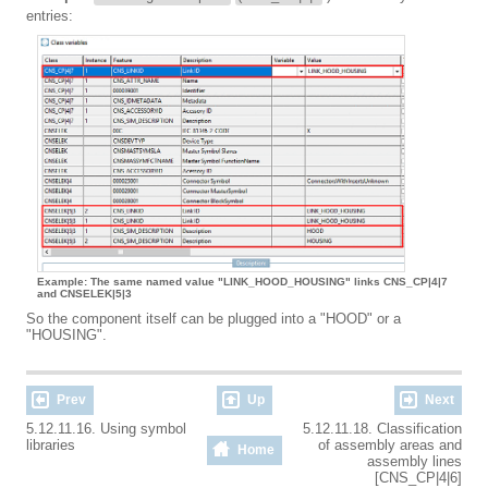
entries:
Example: The same named value "LINK_HOOD_HOUSING" links CNS_CP|4|7
and CNSELEK|5|3
So the component itself can be plugged into a "HOOD" or a
"HOUSING".
Prev
Up
Next
5.12.11.16. Using symbol
5.12.11.18. Classification
libraries
of assembly areas and
Home
assembly lines
[CNS_CP|4|6]