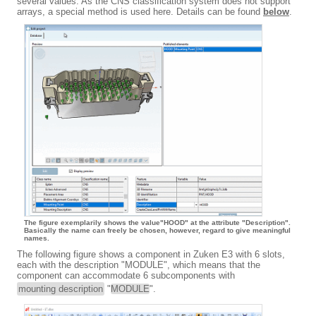
several values. As the CNS classification system does not support
arrays, a special method is used here. Details can be found
below
.
The figure exemplarily shows the value"HOOD" at the attribute "Description".
Basically the name can freely be chosen, however, regard to give meaningful
names.
The following figure shows a component in Zuken E3 with 6 slots,
each with the description "MODULE", which means that the
component can accommodate 6 subcomponents with
mounting description
"
MODULE
".