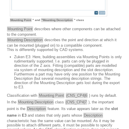
Mounting Point
" and
"Mounting Description
" class
Mounting Point
describes where other components can be attached
to the component.
Mounting Description
describes the point and direction at which it
can be mounted (plugged on) to a compatible component.
This is differently supported by CAD systems.
Zuken E3: Here, building assemblies via Mounting Points is only
rudimentarily supported. I.e. parts can only be plugged in
direction of the Z axis. Fitting (compatible) parts are modelled
via system of mounting description and the slot description.
Furthermore a part may have only one position for the Mounting
Description (but several mounting description strings. The
direction of the Mounting Description gets lost during the export
to E3.
Classification with
Mounting Point
(CNS_CP4|6
) runs by default.
In the
Mounting Description
class
(CNS_CP4|7
), the important
point is the
Description
feature. Its value appears later as the
slot
name
in
E3
and states that only parts whose
Description
characteristic has the same value can be mounted. As it may be
possible to attach different parts, it must be possible to specify