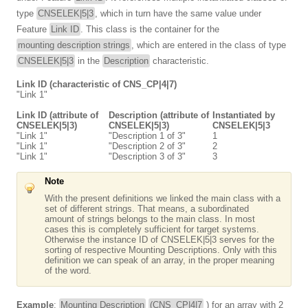
type
CNSELEK|5|3
, which in turn have the same value under
Feature
Link ID
. This class is the container for the
mounting description strings
, which are entered in the class of type
CNSELEK|5|3
in the
Description
characteristic.
Link ID (characteristic of CNS_CP|4|7)
"Link 1"
Link ID (attribute of
Description (attribute of
Instantiated by
CNSELEK|5|3)
CNSELEK|5|3)
CNSELEK|5|3
"Link 1"
"Description 1 of 3"
1
"Link 1"
"Description 2 of 3"
2
"Link 1"
"Description 3 of 3"
3
Note
With the present definitions we linked the main class with a
set of different strings. That means, a subordinated
amount of strings belongs to the main class. In most
cases this is completely sufficient for target systems.
Otherwise the instance ID of CNSELEK|5|3 serves for the
sorting of respective Mounting Descriptions. Only with this
definition we can speak of an array, in the proper meaning
of the word.
Example
:
Mounting Description
(CNS_CP|4|7
) for an array with 2