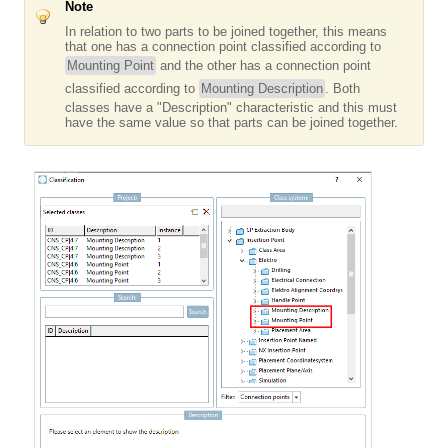
Note
In relation to two parts to be joined together, this means
that one has a connection point classified according to
Mounting Point
and the other has a connection point
classified according to
Mounting Description
. Both
classes have a "Description" characteristic and this must
have the same value so that parts can be joined together.