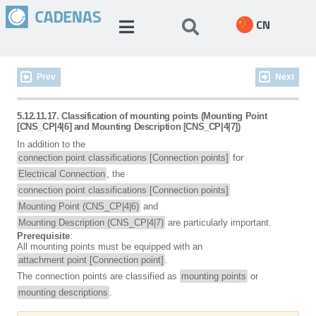
CN
Prev
Next
5.12.11.17. Classification of mounting points (Mounting Point
[CNS_CP|4|6] and Mounting Description [CNS_CP|4|7])
In addition to the
connection point classifications [Connection points]
for
Electrical Connection
, the
connection point classifications [Connection points]
Mounting Point (CNS_CP|4|6)
and
Mounting Description (CNS_CP|4|7)
are particularly important.
Prerequisite
:
All mounting points must be equipped with an
attachment point [Connection point]
.
The connection points are classified as
mounting points
or
mounting descriptions
.