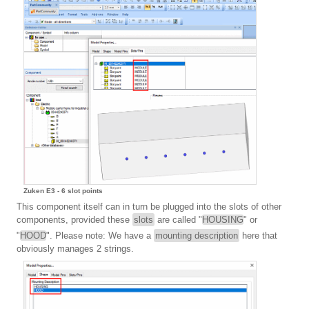
Zuken E3 - 6 slot points
This component itself can in turn be plugged into the slots of other
components, provided these
slots
are called "
HOUSING
" or
"
HOOD
". Please note: We have a
mounting description
here that
obviously manages 2 strings.