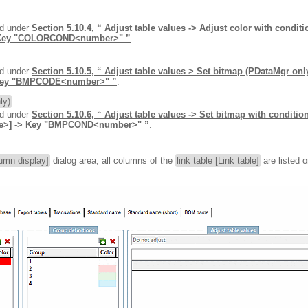
nd under
Section 5.10.4, “ Adjust table values -> Adjust color with condi
Key "COLORCOND<number>" ”
.
nd under
Section 5.10.5, “ Adjust table values > Set bitmap (PDataMgr on
Key "BMPCODE<number>" ”
.
ly)
nd under
Section 5.10.6, “ Adjust table values -> Set bitmap with conditi
>] -> Key "BMPCOND<number>" ”
.
umn display]
dialog area, all columns of the
link table [Link table]
are listed 