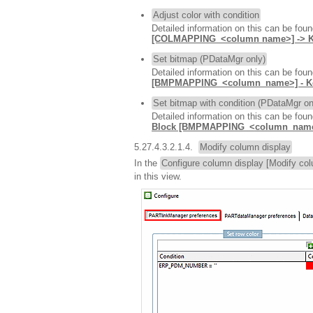
Adjust color with condition
Detailed information on this can be fou
[COLMAPPING_<column name>] -> 
Set bitmap (PDataMgr only)
Detailed information on this can be fou
[BMPMAPPING_<column_name>] - 
Set bitmap with condition (PDataMgr on
Detailed information on this can be fou
Block [BMPMAPPING_<column_name
5.27.4.3.2.1.4.
Modify column display
In the
Configure column display [Modify col
in this view.