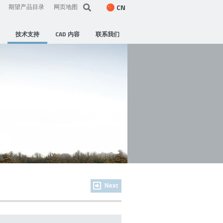
CN
期望产品目录
网页地图
技术支持
CAD 内容
联系我们
Next