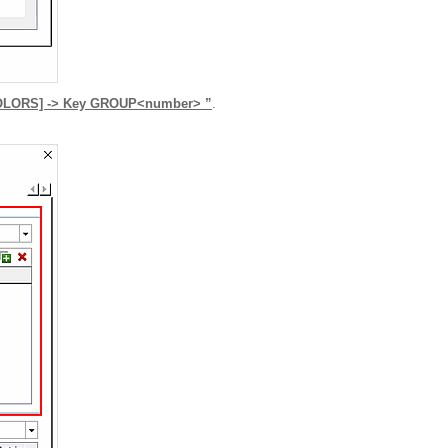
_COLORS] -> Key GROUP<number> ”
.