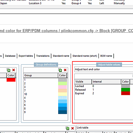
round color for ERP/PDM columns / plinkcommon.cfg -> Block [GROUP