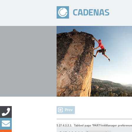
Prev
5.27.4.3.2.1.
Tabbed page "
PARTlinkManager preference