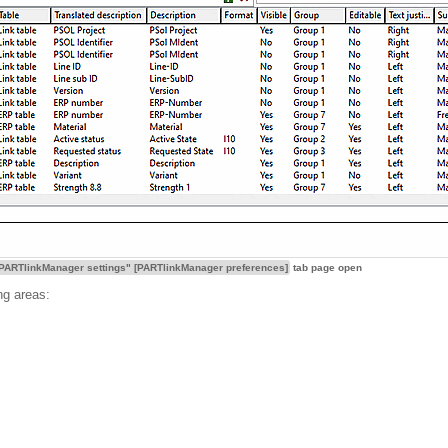
PARTlinkManager settings" [PARTlinkManager preferences]
tab page open
ng areas: