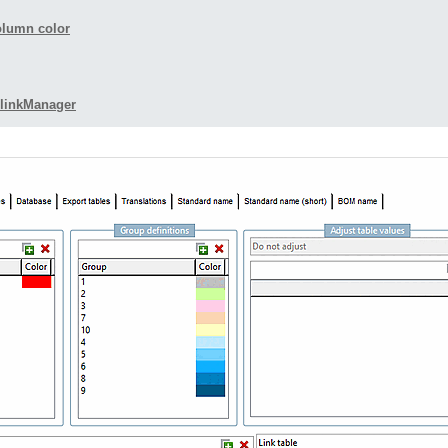
olumn color
TlinkManager