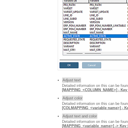
Adjust text
Detailed information on this can be fou
[MAPPING_<COLUMN_NAME>] - Key for
Adjust color
Detailed information on this can be fou
[COLMAPPING_<variable name>] -
Adjust text and color
Detailed information on this can be fou
[MAPPING_<variable_name>] -> Key fo