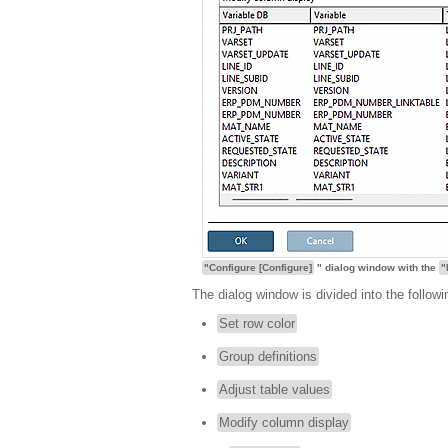
"Configure [Configure]
" dialog window with the
"
The dialog window is divided into the followi
Set row color
Group definitions
Adjust table values
Modify column display