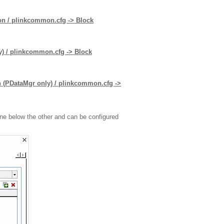
tion / plinkcommon.cfg -> Block
ly) / plinkcommon.cfg -> Block
on (PDataMgr only) / plinkcommon.cfg ->
one below the other and can be configured