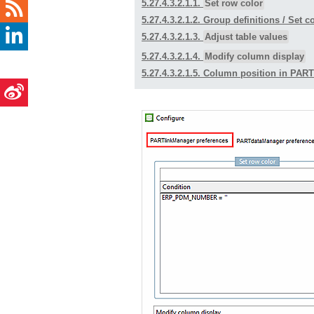
5.27.4.3.2.1.1.
Set row color
5.27.4.3.2.1.2.
Group definitions
/ Set c
5.27.4.3.2.1.3.
Adjust table values
5.27.4.3.2.1.4.
Modify column display
5.27.4.3.2.1.5. Column position in PAR