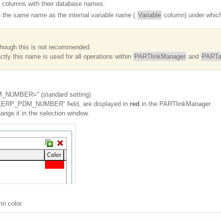
 columns with their database names.
n the same name as the internal variable name (
Variable
column) under which 
though this is not recommended.
tly this name is used for all operations within
PARTlinkManager
and
PARTa
_NUMBER='' (standard setting)
he „ERP_PDM_NUMBER“ field, are displayed in
red
in the PARTlinkManager.
hange it in the selection window.
mn color