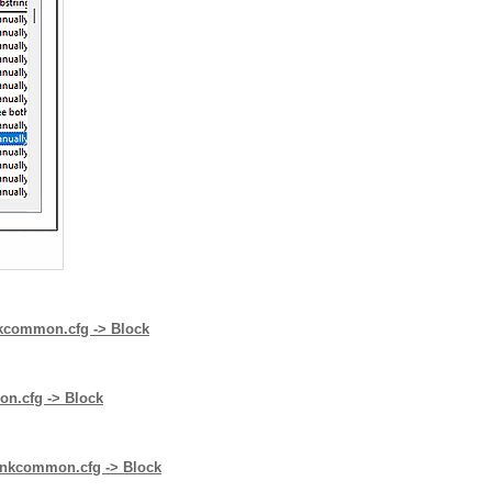
inkcommon.cfg -> Block
mon.cfg -> Block
plinkcommon.cfg -> Block