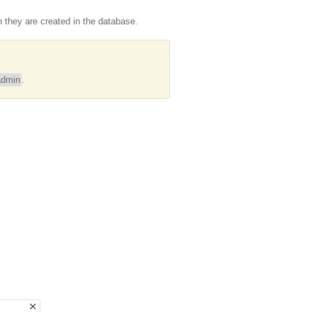
they are created in the database.
dmin
.