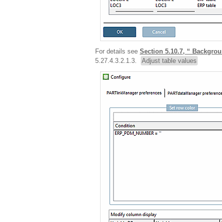
For details see
Section 5.10.7, “ Backg
5.27.4.3.2.1.3.
Adjust table values