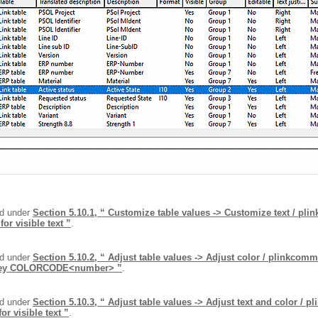
nd under
Section 5.10.1, “ Customize table values -> Customize text / pl
 visible text ”
.
nd under
Section 5.10.2, “ Adjust table values -> Adjust color / plinkcom
 Key COLORCODE<number> ”
.
nd under
Section 5.10.3, “ Adjust table values -> Adjust text and color / 
r visible text ”
.