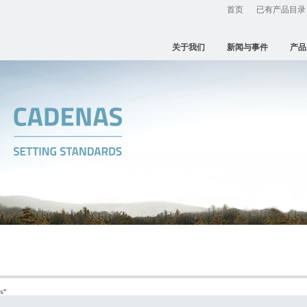
首页
已有产品目录
关于我们
新闻与事件
产品
s
"