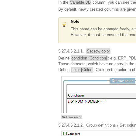
In the
Variable DB
column, you can see the
By default, newly created columns are give
Note
This name can be changed freely, al
However, it must be ensured that exac
5.27.4.3.2.1.1.
Set row color
Define
condition [Condition]
: e.g. ERP_PDM
Those datasets, which have no entry in t
Define
color [Color]
: Click on the color to c
Set row color
5.27.4.3.2.1.2.
Group definitions
/ Set colu