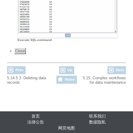
Execute SQL-command
Close
Prev
Up
Next
5.14.5.3. Deleting data
5.15. Complex workflows
Home
records
for data maintenance
首页
联系我们
法律公告
数据隐私
网页地图