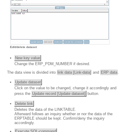
Edit/delete dataset
New key value
Change the ERP_PDM_NUMBER if desired.
The data view is divided into
link data [Link-data]
and
ERP data
.
Update dataset
Click on the value to be changed, change it accordingly and
press the
Update record [Update dataset]
button.
Delete link
Deletes the data of the LINKTABLE.
Afterward follows an inquiry whether or nor the data of the
ERPTABLE should be kept. Confirm/deny the inquiry
accordingly.
Execute SQL-command