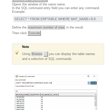
Opens the window of the same name.
In the SQL command entry field you can enter any command.
Example:
SELECT * FROM ERPTABLE WHERE MAT_NAME='8.8
Define the
maximum number of rows
in the result.
Then click
Execute
.
Note
Using
Browse
...
you can display the table names
and a selection of SQL commands.