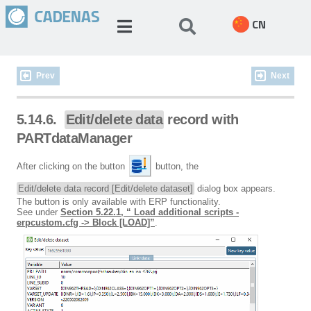
CN
Prev
Next
5.14.6.
Edit/delete data
record with
PARTdataManager
After clicking on the button
button, the
Edit/delete data record [Edit/delete dataset]
dialog box appears.
The button is only available with ERP functionality.
See under
Section 5.22.1, “ Load additional scripts -
erpcustom.cfg -> Block [LOAD]”
.