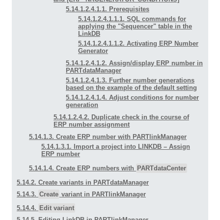
5.14.1.2.4.1.1. Prerequisites
5.14.1.2.4.1.1.1. SQL commands for
applying the "Sequencer" table in the
LinkDB
5.14.1.2.4.1.1.2. Activating ERP Number
Generator
5.14.1.2.4.1.2. Assign/display ERP number in
PARTdataManager
5.14.1.2.4.1.3. Further number generations
based on the example of the default setting
5.14.1.2.4.1.4. Adjust conditions for number
generation
5.14.1.2.4.2. Duplicate check in the course of
ERP number assignment
5.14.1.3. Create ERP number with PARTlinkManager
5.14.1.3.1. Import a project into LINKDB –
Assign
ERP number
5.14.1.4. Create ERP numbers with
PARTdataCenter
5.14.2. Create variants in PARTdataManager
5.14.3.
Create
variant in PARTlinkManager
5.14.4.
Edit variant
5.14.5. Editing LinkDB in PARTlinkManager