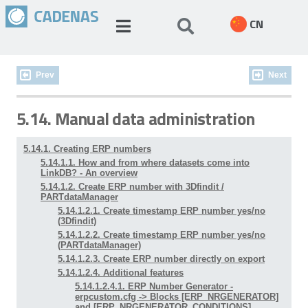
CN
Prev
Next
5.14. Manual data administration
5.14.1. Creating ERP numbers
5.14.1.1. How and from where datasets come into
LinkDB? - An overview
5.14.1.2. Create ERP number with 3Dfindit /
PARTdataManager
5.14.1.2.1. Create timestamp ERP number yes/no
(3Dfindit)
5.14.1.2.2. Create timestamp ERP number yes/no
(PARTdataManager)
5.14.1.2.3. Create ERP number directly on export
5.14.1.2.4. Additional features
5.14.1.2.4.1. ERP Number Generator -
erpcustom.cfg -> Blocks [ERP_NRGENERATOR]
and [ERP_NRGENERATOR_CONDITIONS]