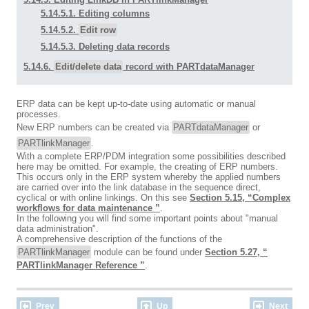
5.14.5.1. Editing columns
5.14.5.2.
Edit row
5.14.5.3. Deleting data records
5.14.6.
Edit/delete data
record with PARTdataManager
ERP data can be kept up-to-date using automatic or manual
processes.
New ERP numbers can be created via
PARTdataManager
or
PARTlinkManager
.
With a complete ERP/PDM integration some possibilities described
here may be omitted. For example, the creating of ERP numbers.
This occurs only in the ERP system whereby the applied numbers
are carried over into the link database in the sequence direct,
cyclical or with online linkings. On this see
Section 5.15, “Complex
workflows for data maintenance ”
.
In the following you will find some important points about "manual
data administration".
A comprehensive description of the functions of the
PARTlinkManager
module can be found under
Section 5.27, “
PARTlinkManager Reference ”
.
Prev
Up
Next