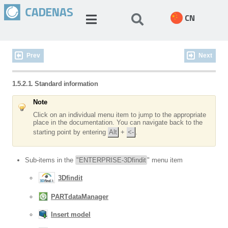
CN
Prev
Next
1.5.2.1. Standard information
Note
Click on an individual menu item to jump to the appropriate
place in the documentation. You can navigate back to the
starting point by entering
Alt
+
<-
.
Sub-items in the
"ENTERPRISE-3Dfindit
" menu item
3Dfindit
PARTdataManager
Insert model