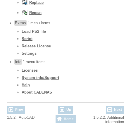
Replace
Repeat
Extras
" menu items
Load PS2 file
Script
Release License
Settings
Info
" menu items
Licenses
System info/Support
Help
About CADENAS
Prev
Up
Next
1.5.2. AutoCAD
1.5.2.2. Additional
Home
information